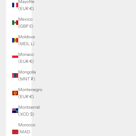
Mayotte
(EUR €)
Mexico
(GBP £)
Moldova
(MDL L)
Monaco
(EUR €)
Mongolia
(MNT ₮)
Montenegro
(EUR €)
Montserrat
(XCD $)
Morocco
(MAD