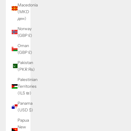
Macedonia
(MKD
ден)
Norway
(GBP £)
Oman
(GBP £)
Pakistan
(PKR ₨)
Palestinian
Territories
(ILS ₪)
Panama
(USD $)
Papua
New