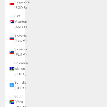
Singapore
(SGD $)
Sint
Maarten
(ANG ƒ)
Slovakia
(EUR €)
Slovenia
(EUR €)
Solomon
Islands
(SBD $)
Somalia
(GBP £)
South
Africa