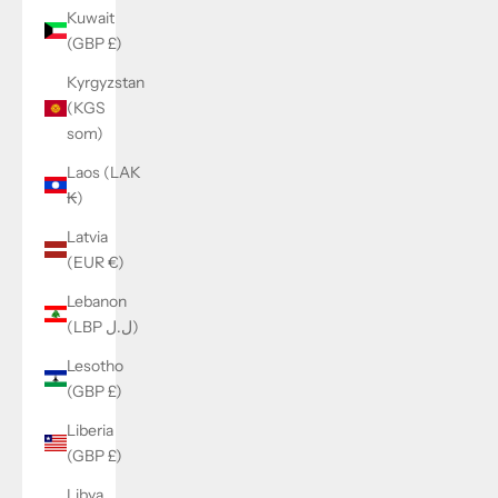
Kuwait
(GBP £)
Kyrgyzstan
(KGS
som)
Laos (LAK
₭)
Latvia
(EUR €)
Lebanon
(LBP ل.ل)
Lesotho
(GBP £)
Liberia
(GBP £)
Libya