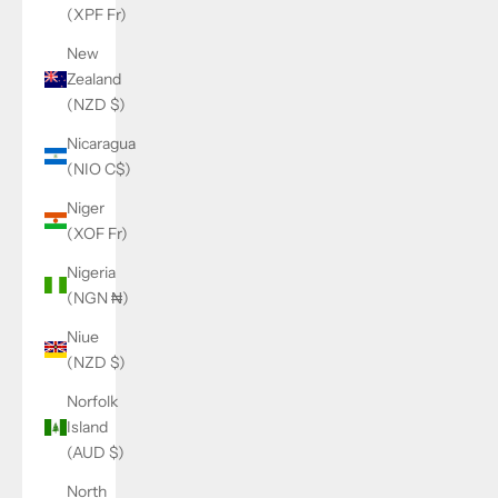
(XPF Fr)
New
Zealand
(NZD $)
Nicaragua
(NIO C$)
Niger
(XOF Fr)
Nigeria
(NGN ₦)
Niue
(NZD $)
Norfolk
Island
(AUD $)
North