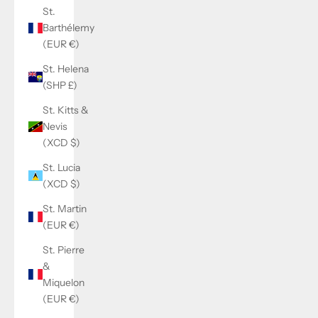
St.
Barthélemy
(EUR €)
St. Helena
(SHP £)
St. Kitts &
Nevis
(XCD $)
St. Lucia
(XCD $)
St. Martin
(EUR €)
St. Pierre
&
Miquelon
(EUR €)