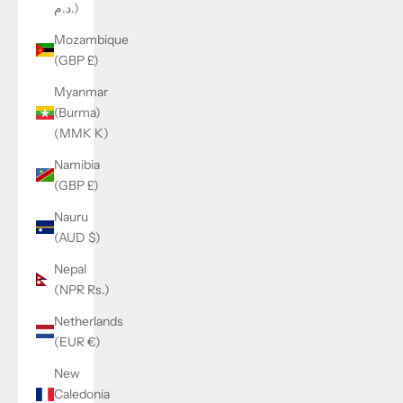
د.م.)
Mozambique
(GBP £)
Myanmar
(Burma)
(MMK K)
Namibia
(GBP £)
Nauru
(AUD $)
Nepal
(NPR Rs.)
Netherlands
(EUR €)
New
Caledonia