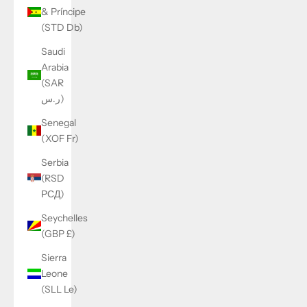
& Príncipe
(STD Db)
Saudi
Arabia
(SAR
ر.س)
Senegal
(XOF Fr)
Serbia
(RSD
РСД)
Seychelles
(GBP £)
Sierra
Leone
(SLL Le)