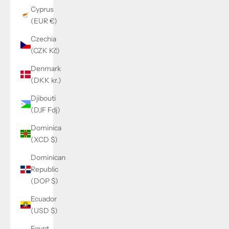
Cyprus
(EUR €)
Czechia
(CZK Kč)
Denmark
(DKK kr.)
Djibouti
(DJF Fdj)
Dominica
(XCD $)
Dominican
Republic
(DOP $)
Ecuador
(USD $)
Egypt