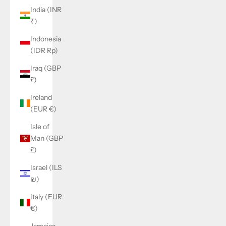
India (INR
₹)
Indonesia
(IDR Rp)
Iraq (GBP
£)
Ireland
(EUR €)
Isle of
Man (GBP
£)
Israel (ILS
₪)
Italy (EUR
€)
Jamaica