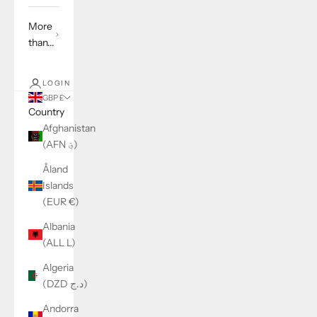
More
than...
LOGIN
GBP £
Country
Afghanistan
(AFN ؋)
Åland
Islands
(EUR €)
Albania
(ALL L)
Algeria
(DZD د.ج)
Andorra