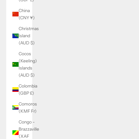
China
(CNY ¥)
Christmas
Island
(AUD $)
Cocos
(Keeling)
Islands
(AUD $)
Colombia
(GBP £)
Comoros
(KMF Fr)
Congo -
Brazzaville
(XAF