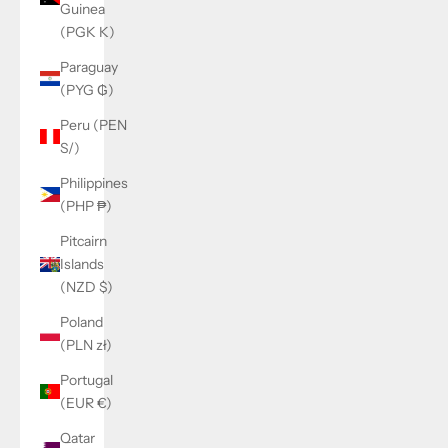
Guinea
(PGK K)
Paraguay
(PYG ₲)
Peru (PEN
S/)
Philippines
(PHP ₱)
Pitcairn
Islands
(NZD $)
Poland
(PLN zł)
Portugal
(EUR €)
Qatar