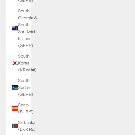
(GBP £)
South
Georgia &
South
Sandwich
Islands
(GBP £)
South
Korea
(KRW ₩)
South
Sudan
(GBP £)
Spain
(EUR €)
Sri Lanka
(LKR ₨)