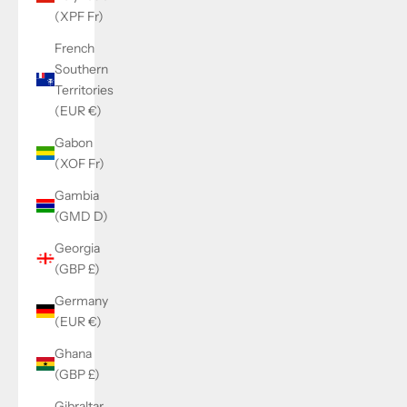
(XPF Fr)
French
Southern
Territories
(EUR €)
Gabon
(XOF Fr)
Gambia
(GMD D)
Georgia
(GBP £)
Germany
(EUR €)
Ghana
(GBP £)
Gibraltar