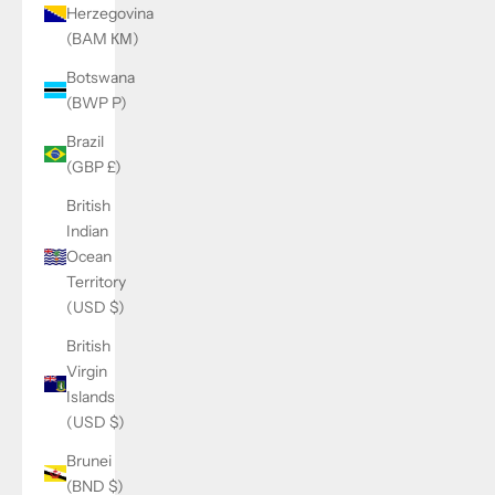
Herzegovina
(BAM КМ)
Botswana
(BWP P)
Brazil
(GBP £)
British
Indian
Ocean
Territory
(USD $)
British
Virgin
Islands
(USD $)
Brunei
(BND $)