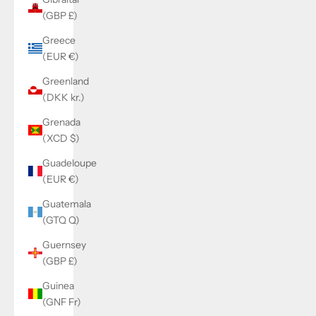
(GBP £)
Greece
(EUR €)
Greenland
(DKK kr.)
Grenada
(XCD $)
Guadeloupe
(EUR €)
Guatemala
(GTQ Q)
Guernsey
(GBP £)
Guinea
(GNF Fr)