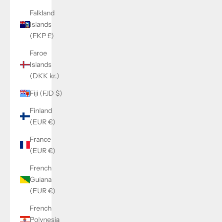
Falkland
Islands
(FKP £)
Faroe
Islands
(DKK kr.)
Fiji (FJD $)
Finland
(EUR €)
France
(EUR €)
French
Guiana
(EUR €)
French
Polynesia