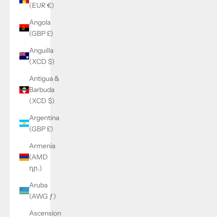
(EUR €)
Angola
(GBP £)
Anguilla
(XCD $)
Antigua &
Barbuda
(XCD $)
Argentina
(GBP £)
Armenia
(AMD
դր.)
Aruba
(AWG ƒ)
Ascension