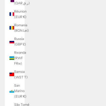
(QAR ر.ق)
Réunion
(EUR €)
Romania
(RON Lei)
Russia
(GBP £)
Rwanda
(RWF
FRw)
Samoa
(WST T)
San
Marino
(EUR €)
São Tomé