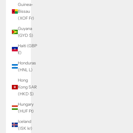
Guinea-
Bissau
(XOF Fr)
Guyana
(GYD $)
Haiti (GBP
£)
Honduras
(HNL L)
Hong
Kong SAR
(HKD $)
Hungary
(HUF Ft)
Iceland
(ISK kr)