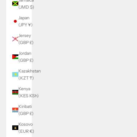
(JMD $)
Japan
(JPY ¥)
Jersey
(GBP £)
Jordan
(GBP £)
Kazakhstan
(KZT ₸)
Kenya
(KES KSh)
Kiribati
(GBP £)
Kosovo
(EUR €)