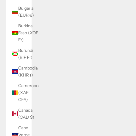
Bulgaria
(EUR €)
Burkina
Faso (XOF
Fr)
Burundi
(BIF Fr)
Cambodia
(KHR ៛)
Cameroon
(XAF
CFA)
Canada
(CAD $)
Cape
Verde