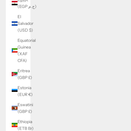
(EGP ج.م)
El
Salvador
(USD $)
Equatorial
Guinea
(XAF
CFA)
Eritrea
(GBP £)
Estonia
(EUR €)
Eswatini
(GBP £)
Ethiopia
(ETB Br)