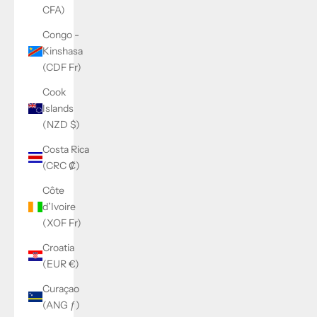
CFA)
Congo -
Kinshasa
(CDF Fr)
Cook
Islands
(NZD $)
Costa Rica
(CRC ₡)
Côte
d’Ivoire
(XOF Fr)
Croatia
(EUR €)
Curaçao
(ANG ƒ)