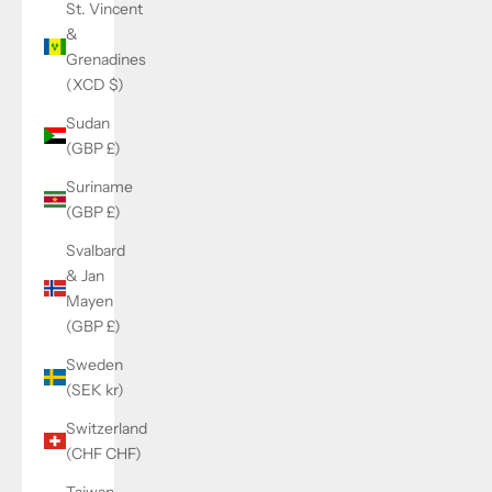
St. Vincent
&
Grenadines
(XCD $)
Sudan
(GBP £)
Suriname
(GBP £)
Svalbard
& Jan
Mayen
(GBP £)
Sweden
(SEK kr)
Switzerland
(CHF CHF)
Taiwan