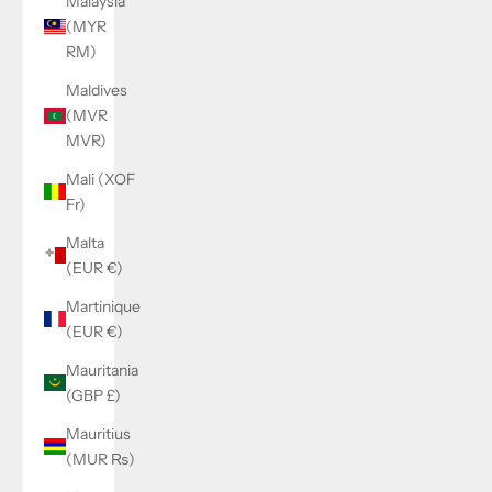
Malaysia
(MYR
RM)
Maldives
(MVR
MVR)
Mali (XOF
Fr)
Malta
(EUR €)
Martinique
(EUR €)
Mauritania
(GBP £)
Mauritius
(MUR ₨)