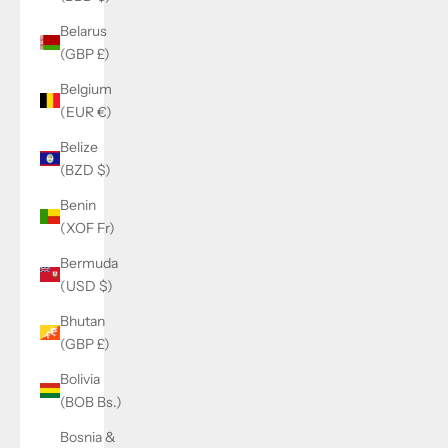
Belarus
(GBP £)
Belgium
(EUR €)
Belize
(BZD $)
Benin
(XOF Fr)
Bermuda
(USD $)
Bhutan
(GBP £)
Bolivia
(BOB Bs.)
Bosnia &