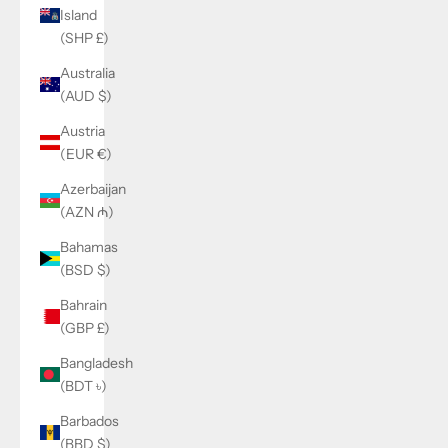
Island
(SHP £)
Australia
(AUD $)
Austria
(EUR €)
Azerbaijan
(AZN ₼)
Bahamas
(BSD $)
Bahrain
(GBP £)
Bangladesh
(BDT ৳)
Barbados
(BBD $)