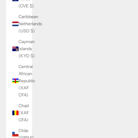
(CVE $)
Caribbean
Netherlands
(USD $)
Cayman
Islands
(KYD $)
Central
African
Republic
(XAF
CFA)
Chad
(XAF
CFA)
Chile
(GBP £)