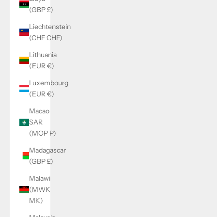
(GBP £)
Liechtenstein
(CHF CHF)
Lithuania
(EUR €)
Luxembourg
(EUR €)
Macao
SAR
(MOP P)
Madagascar
(GBP £)
Malawi
(MWK
MK)