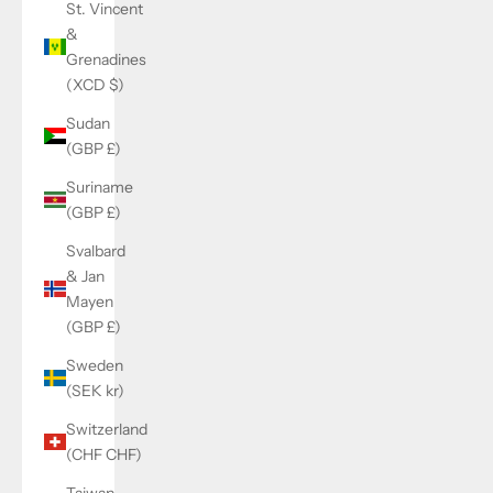
St. Vincent
&
Grenadines
(XCD $)
Sudan
(GBP £)
Suriname
(GBP £)
Svalbard
& Jan
Mayen
(GBP £)
Sweden
(SEK kr)
Switzerland
(CHF CHF)
Taiwan