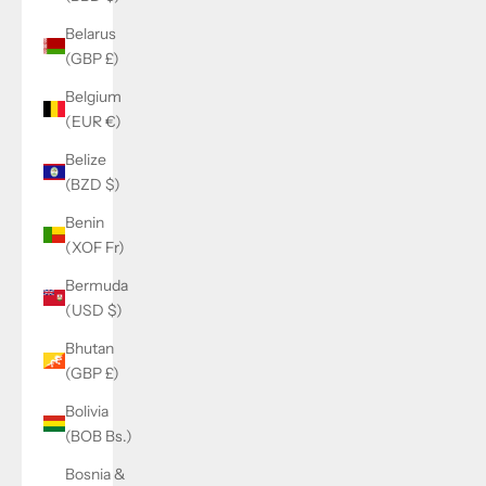
Belarus
(GBP £)
Belgium
(EUR €)
Belize
(BZD $)
Benin
(XOF Fr)
Bermuda
(USD $)
Bhutan
(GBP £)
Bolivia
(BOB Bs.)
Bosnia &