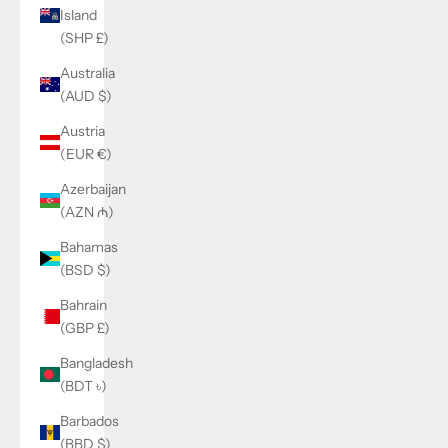
Island
(SHP £)
Australia
(AUD $)
Austria
(EUR €)
Azerbaijan
(AZN ₼)
Bahamas
(BSD $)
Bahrain
(GBP £)
Bangladesh
(BDT ৳)
Barbados
(BBD $)