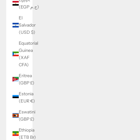
(EGP ج.م)
El
Salvador
(USD $)
Equatorial
Guinea
(XAF
CFA)
Eritrea
(GBP £)
Estonia
(EUR €)
Eswatini
(GBP £)
Ethiopia
(ETB Br)