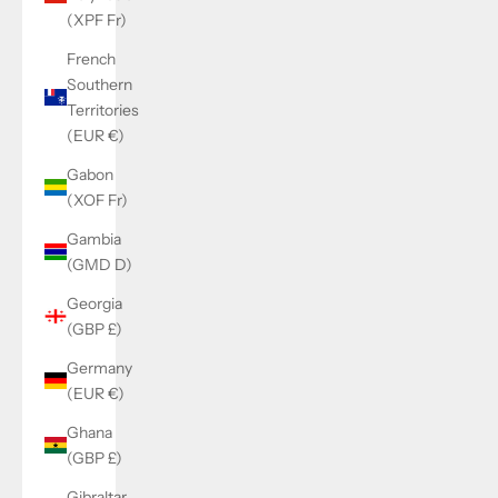
(XPF Fr)
French
Southern
Territories
(EUR €)
Gabon
(XOF Fr)
Gambia
(GMD D)
Georgia
(GBP £)
Germany
(EUR €)
Ghana
(GBP £)
Gibraltar