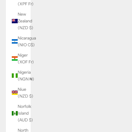
(XPF Fr)
New
Zealand
(NZD $)
Nicaragua
(NIO C$)
Niger
(XOF Fr)
Nigeria
(NGN ₦)
Niue
(NZD $)
Norfolk
Island
(AUD $)
North