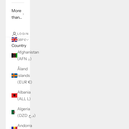
More
than...
LOGIN
GBP £
Country
Afghanistan
(AFN ؋)
Åland
Islands
(EUR €)
Albania
(ALL L)
Algeria
(DZD د.ج)
Andorra