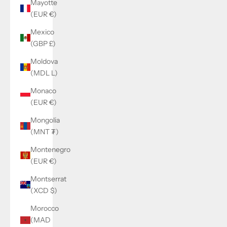
Mayotte
(EUR €)
Mexico
(GBP £)
Moldova
(MDL L)
Monaco
(EUR €)
Mongolia
(MNT ₮)
Montenegro
(EUR €)
Montserrat
(XCD $)
Morocco
(MAD