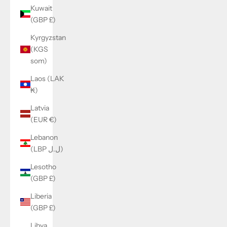
Kuwait
(GBP £)
Kyrgyzstan
(KGS
som)
Laos (LAK
₭)
Latvia
(EUR €)
Lebanon
(LBP ل.ل)
Lesotho
(GBP £)
Liberia
(GBP £)
Libya