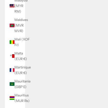
Malaysia
(MYR
RM)
Maldives
(MVR
MVR)
Mali (XOF
Fr)
Malta
(EUR €)
Martinique
(EUR €)
Mauritania
(GBP £)
Mauritius
(MUR ₨)