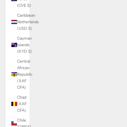
(CVE $)
Caribbean
Netherlands
(USD $)
Cayman
Islands
(KYD $)
Central
African
Republic
(XAF
CFA)
Chad
(XAF
CFA)
Chile
(GBP £)