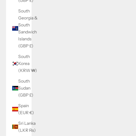
(GBP £)
South
Georgia &
South
Sandwich
Islands
(GBP £)
South
Korea
(KRW ₩)
South
Sudan
(GBP £)
Spain
(EUR €)
Sri Lanka
(LKR ₨)