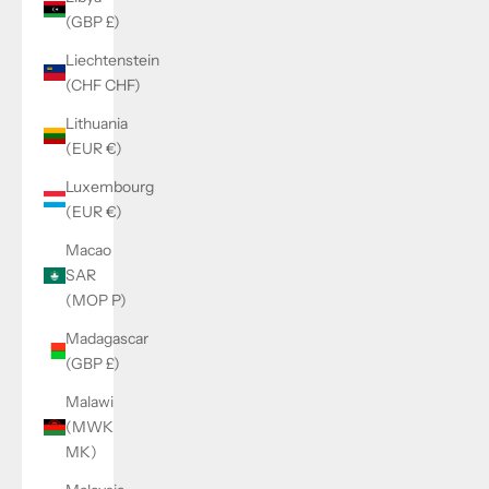
(GBP £)
Liechtenstein
(CHF CHF)
Lithuania
(EUR €)
Luxembourg
(EUR €)
Macao
SAR
(MOP P)
Madagascar
(GBP £)
Malawi
(MWK
MK)