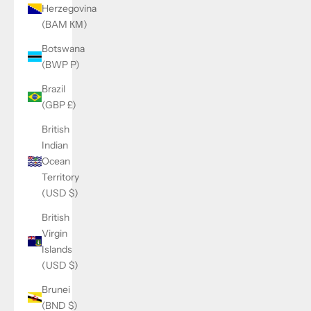
Herzegovina
(BAM КМ)
Botswana
(BWP P)
Brazil
(GBP £)
British
Indian
Ocean
Territory
(USD $)
British
Virgin
Islands
(USD $)
Brunei
(BND $)