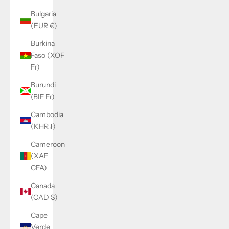
Bulgaria
(EUR €)
Burkina
Faso (XOF
Fr)
Burundi
(BIF Fr)
Cambodia
(KHR ៛)
Cameroon
(XAF
CFA)
Canada
(CAD $)
Cape
Verde