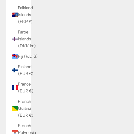
Falkland
Islands
(FKP £)
Faroe
Islands
(DKK kr.)
Fiji (FJD $)
Finland
(EUR €)
France
(EUR €)
French
Guiana
(EUR €)
French
Polynesia