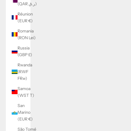
(QAR ر.ق)
Réunion
(EUR €)
Romania
(RON Lei)
Russia
(GBP £)
Rwanda
(RWF
FRw)
Samoa
(WST T)
San
Marino
(EUR €)
São Tomé