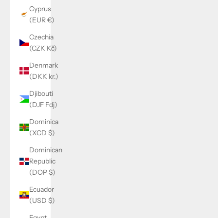
Cyprus
(EUR €)
Czechia
(CZK Kč)
Denmark
(DKK kr.)
Djibouti
(DJF Fdj)
Dominica
(XCD $)
Dominican
Republic
(DOP $)
Ecuador
(USD $)
Egypt