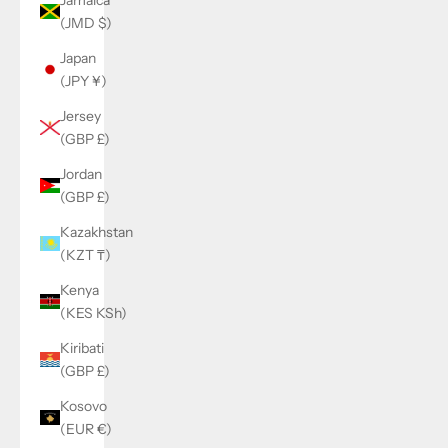
(JMD $)
Japan
(JPY ¥)
Jersey
(GBP £)
Jordan
(GBP £)
Kazakhstan
(KZT ₸)
Kenya
(KES KSh)
Kiribati
(GBP £)
Kosovo
(EUR €)