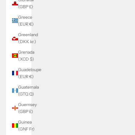
(GBP £)
Greece
(EUR €)
Greenland
(DKK kr.)
Grenada
(XCD $)
Guadeloupe
(EUR €)
Guatemala
(GTQ Q)
Guernsey
(GBP £)
Guinea
(GNF Fr)