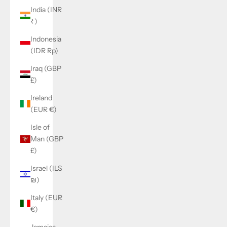
India (INR
₹)
Indonesia
(IDR Rp)
Iraq (GBP
£)
Ireland
(EUR €)
Isle of
Man (GBP
£)
Israel (ILS
₪)
Italy (EUR
€)
Jamaica