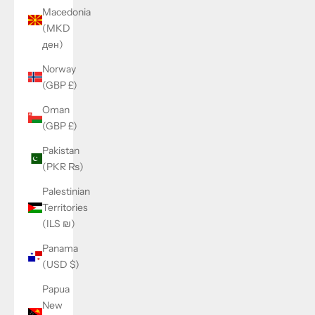
Macedonia
(MKD
ден)
Norway
(GBP £)
Oman
(GBP £)
Pakistan
(PKR ₨)
Palestinian
Territories
(ILS ₪)
Panama
(USD $)
Papua
New