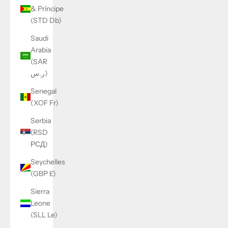
& Príncipe
(STD Db)
Saudi
Arabia
(SAR
ر.س)
Senegal
(XOF Fr)
Serbia
(RSD
РСД)
Seychelles
(GBP £)
Sierra
Leone
(SLL Le)