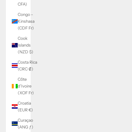
CFA)
Congo -
Kinshasa
(CDF Fr)
Cook
Islands
(NZD $)
Costa Rica
(CRC ₡)
Côte
d’Ivoire
(XOF Fr)
Croatia
(EUR €)
Curaçao
(ANG ƒ)