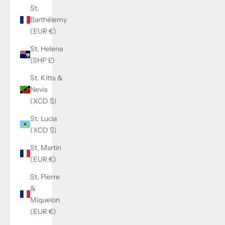
St.
Barthélemy
(EUR €)
St. Helena
(SHP £)
St. Kitts &
Nevis
(XCD $)
St. Lucia
(XCD $)
St. Martin
(EUR €)
St. Pierre
&
Miquelon
(EUR €)