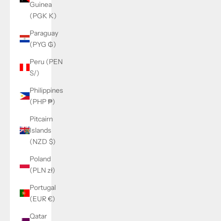
Guinea
(PGK K)
Paraguay
(PYG ₲)
Peru (PEN
S/)
Philippines
(PHP ₱)
Pitcairn
Islands
(NZD $)
Poland
(PLN zł)
Portugal
(EUR €)
Qatar