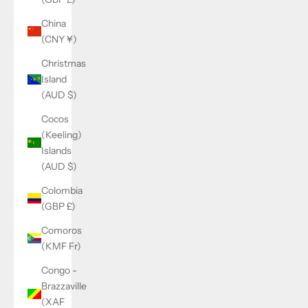
China
(CNY ¥)
Christmas
Island
(AUD $)
Cocos
(Keeling)
Islands
(AUD $)
Colombia
(GBP £)
Comoros
(KMF Fr)
Congo -
Brazzaville
(XAF