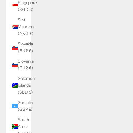
Singapore
(SGD $)
Sint
Maarten
(ANG ƒ)
Slovakia
(EUR €)
Slovenia
(EUR €)
Solomon
Islands
(SBD $)
Somalia
(GBP £)
South
Africa