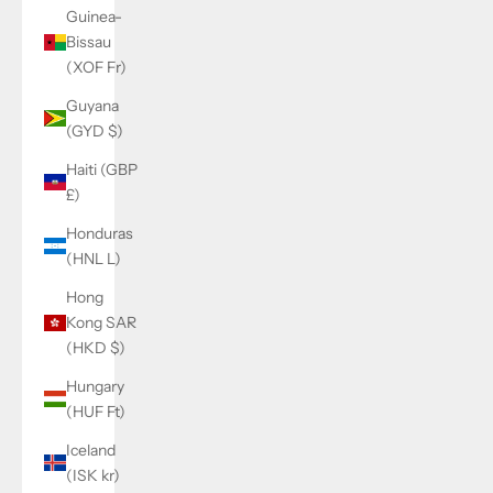
Guinea-
Bissau
(XOF Fr)
Guyana
(GYD $)
Haiti (GBP
£)
Honduras
(HNL L)
Hong
Kong SAR
(HKD $)
Hungary
(HUF Ft)
Iceland
(ISK kr)