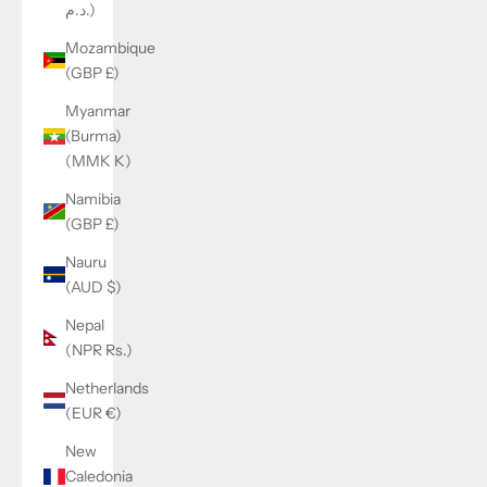
د.م.)
Mozambique
(GBP £)
Myanmar
(Burma)
(MMK K)
Namibia
(GBP £)
Nauru
(AUD $)
Nepal
(NPR Rs.)
Netherlands
(EUR €)
New
Caledonia