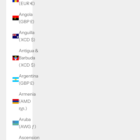
(EUR €)
Angola
(GBP £)
Anguilla
(XCD $)
Antigua &
Barbuda
(XCD $)
Argentina
(GBP £)
Armenia
(AMD
դր.)
Aruba
(AWG ƒ)
Ascension