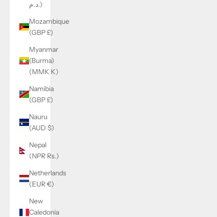
د.م.)
Mozambique
(GBP £)
Myanmar
(Burma)
(MMK K)
Namibia
(GBP £)
Nauru
(AUD $)
Nepal
(NPR Rs.)
Netherlands
(EUR €)
New
Caledonia