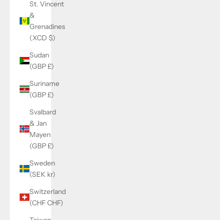
St. Vincent
&
Grenadines
(XCD $)
Sudan
(GBP £)
Suriname
(GBP £)
Svalbard
& Jan
Mayen
(GBP £)
Sweden
(SEK kr)
Switzerland
(CHF CHF)
Taiwan