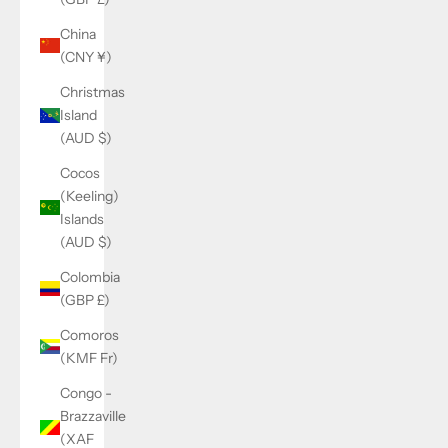
China
(CNY ¥)
Christmas
Island
(AUD $)
Cocos
(Keeling)
Islands
(AUD $)
Colombia
(GBP £)
Comoros
(KMF Fr)
Congo -
Brazzaville
(XAF