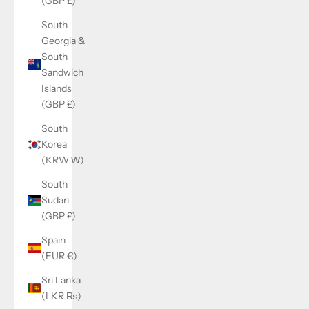
(GBP £)
South
Georgia &
South
Sandwich
Islands
(GBP £)
South
Korea
(KRW ₩)
South
Sudan
(GBP £)
Spain
(EUR €)
Sri Lanka
(LKR ₨)