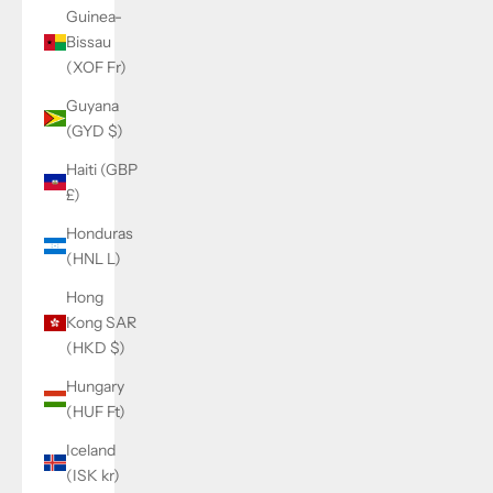
Guinea-
Bissau
(XOF Fr)
Guyana
(GYD $)
Haiti (GBP
£)
Honduras
(HNL L)
Hong
Kong SAR
(HKD $)
Hungary
(HUF Ft)
Iceland
(ISK kr)