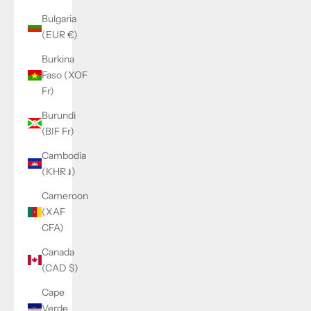
Bulgaria
(EUR €)
Burkina
Faso (XOF
Fr)
Burundi
(BIF Fr)
Cambodia
(KHR ៛)
Cameroon
(XAF
CFA)
Canada
(CAD $)
Cape
Verde