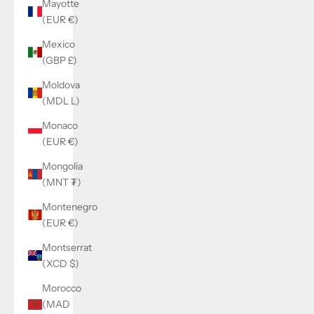
Mayotte
(EUR €)
Mexico
(GBP £)
Moldova
(MDL L)
Monaco
(EUR €)
Mongolia
(MNT ₮)
Montenegro
(EUR €)
Montserrat
(XCD $)
Morocco
(MAD