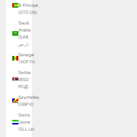
& Príncipe
(STD Db)
Saudi
Arabia
(SAR
ر.س)
Senegal
(XOF Fr)
Serbia
(RSD
РСД)
Seychelles
(GBP £)
Sierra
Leone
(SLL Le)