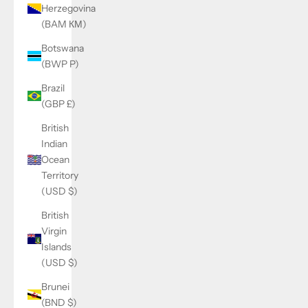
Herzegovina
(BAM КМ)
Botswana
(BWP P)
Brazil
(GBP £)
British
Indian
Ocean
Territory
(USD $)
British
Virgin
Islands
(USD $)
Brunei
(BND $)