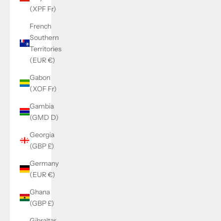
(XPF Fr)
French
Southern
Territories
(EUR €)
Gabon
(XOF Fr)
Gambia
(GMD D)
Georgia
(GBP £)
Germany
(EUR €)
Ghana
(GBP £)
Gibraltar