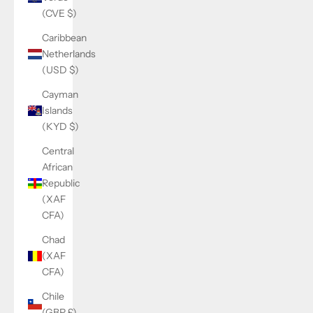
(CVE $)
Caribbean
Netherlands
(USD $)
Cayman
Islands
(KYD $)
Central
African
Republic
(XAF
CFA)
Chad
(XAF
CFA)
Chile
(GBP £)