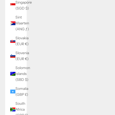
Singapore
(SGD $)
Sint
Maarten
(ANG ƒ)
Slovakia
(EUR €)
Slovenia
(EUR €)
Solomon
Islands
(SBD $)
Somalia
(GBP £)
South
Africa