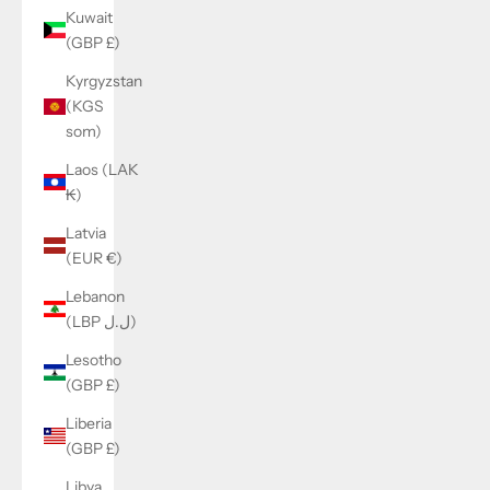
Kuwait
(GBP £)
Kyrgyzstan
(KGS
som)
Laos (LAK
₭)
Latvia
(EUR €)
Lebanon
(LBP ل.ل)
Lesotho
(GBP £)
Liberia
(GBP £)
Libya