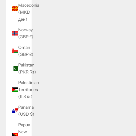
Macedonia
(MKD
ден)
Norway
(GBP £)
Oman
(GBP £)
Pakistan
(PKR ₨)
Palestinian
Territories
(ILS ₪)
Panama
(USD $)
Papua
New