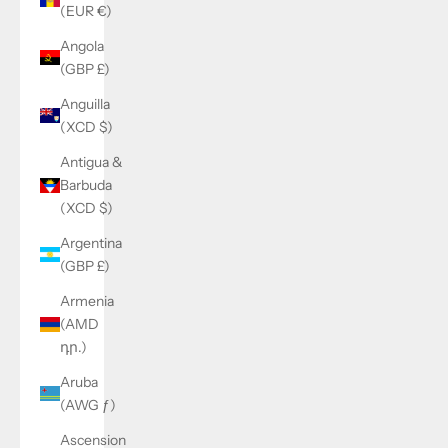
(EUR €)
Angola
(GBP £)
Anguilla
(XCD $)
Antigua &
Barbuda
(XCD $)
Argentina
(GBP £)
Armenia
(AMD
դր.)
Aruba
(AWG ƒ)
Ascension