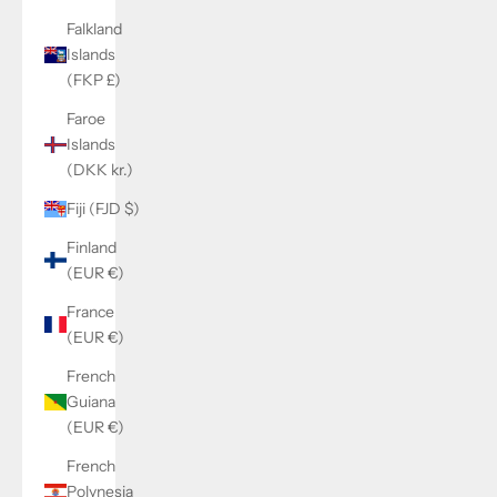
Falkland
Islands
(FKP £)
Faroe
Islands
(DKK kr.)
Fiji (FJD $)
Finland
(EUR €)
France
(EUR €)
French
Guiana
(EUR €)
French
Polynesia