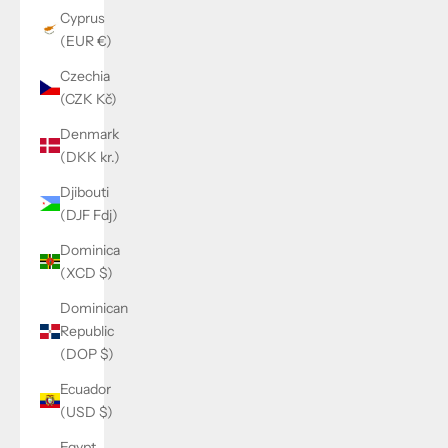
Cyprus
(EUR €)
Czechia
(CZK Kč)
Denmark
(DKK kr.)
Djibouti
(DJF Fdj)
Dominica
(XCD $)
Dominican
Republic
(DOP $)
Ecuador
(USD $)
Egypt