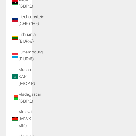
(GBP £)
Liechtenstein
(CHF CHF)
Lithuania
(EUR €)
Luxembourg
(EUR €)
Macao
SAR
(MOP P)
Madagascar
(GBP £)
Malawi
(MWK
MK)