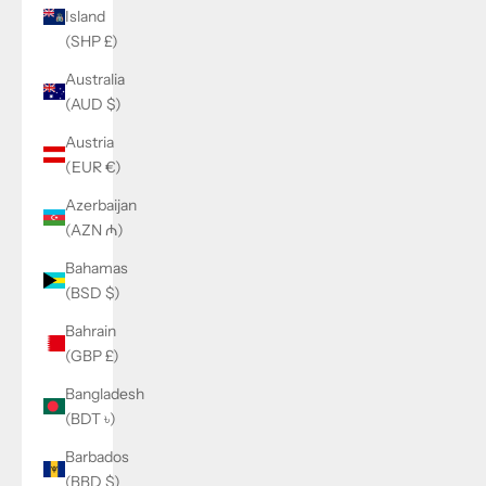
Island
(SHP £)
Australia
(AUD $)
Austria
(EUR €)
Azerbaijan
(AZN ₼)
Bahamas
(BSD $)
Bahrain
(GBP £)
Bangladesh
(BDT ৳)
Barbados
(BBD $)