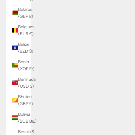
Belarus
(GBP £)
Belgium
(EUR €)
Belize
(BZD $)
Benin
(XOF Fr)
Bermuda
(USD $)
Bhutan
(GBP £)
Bolivia
(BOB Bs.)
Bosnia &