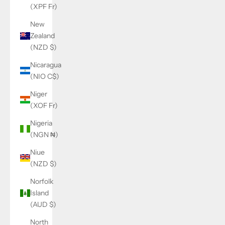
(XPF Fr)
New
Zealand
(NZD $)
Nicaragua
(NIO C$)
Niger
(XOF Fr)
Nigeria
(NGN ₦)
Niue
(NZD $)
Norfolk
Island
(AUD $)
North