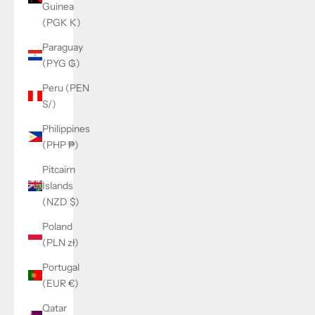
Guinea
(PGK K)
Paraguay
(PYG ₲)
Peru (PEN
S/)
Philippines
(PHP ₱)
Pitcairn
Islands
(NZD $)
Poland
(PLN zł)
Portugal
(EUR €)
Qatar