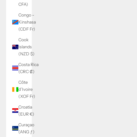
CFA)
Congo -
Kinshasa
(CDF Fr)
Cook
Islands
(NZD $)
Costa Rica
(CRC ₡)
Côte
d’Ivoire
(XOF Fr)
Croatia
(EUR €)
Curaçao
(ANG ƒ)