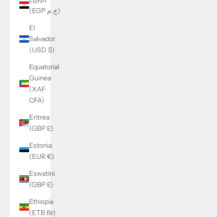
(EGP ج.م)
El
Salvador
(USD $)
Equatorial
Guinea
(XAF
CFA)
Eritrea
(GBP £)
Estonia
(EUR €)
Eswatini
(GBP £)
Ethiopia
(ETB Br)