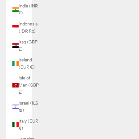
India (INR
₹)
Indonesia
(IDR Rp)
Iraq (GBP
£)
Ireland
(EUR €)
Isle of
Man (GBP
£)
Israel (ILS
₪)
Italy (EUR
€)
Jamaica