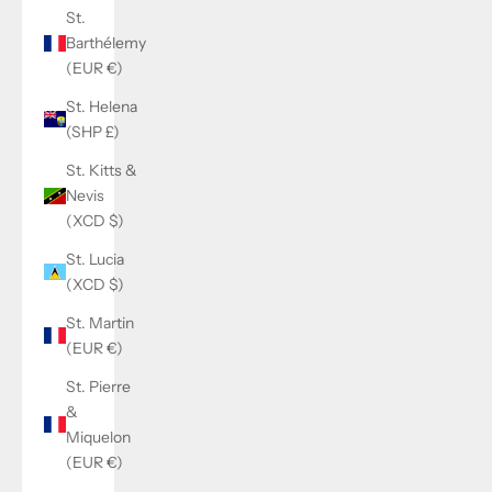
St.
Barthélemy
(EUR €)
St. Helena
(SHP £)
St. Kitts &
Nevis
(XCD $)
St. Lucia
(XCD $)
St. Martin
(EUR €)
St. Pierre
&
Miquelon
(EUR €)