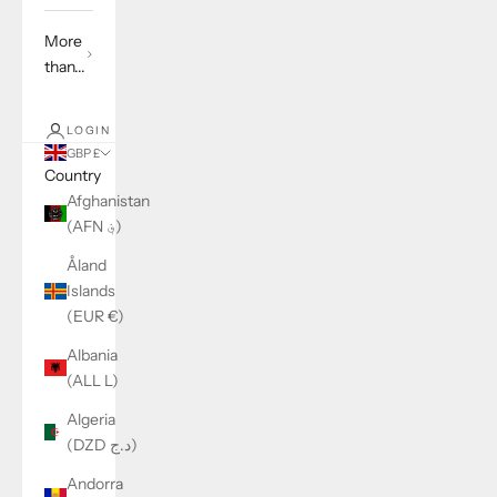
More
than...
LOGIN
GBP £
Country
Afghanistan
(AFN ؋)
Åland
Islands
(EUR €)
Albania
(ALL L)
Algeria
(DZD د.ج)
Andorra