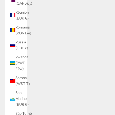
(QAR ر.ق)
Réunion
(EUR €)
Romania
(RON Lei)
Russia
(GBP £)
Rwanda
(RWF
FRw)
Samoa
(WST T)
San
Marino
(EUR €)
São Tomé