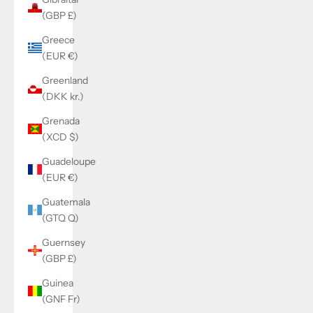
(GBP £)
Greece
(EUR €)
Greenland
(DKK kr.)
Grenada
(XCD $)
Guadeloupe
(EUR €)
Guatemala
(GTQ Q)
Guernsey
(GBP £)
Guinea
(GNF Fr)