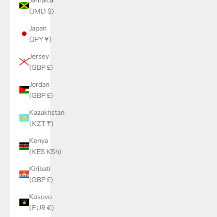
(JMD $)
Japan
(JPY ¥)
Jersey
(GBP £)
Jordan
(GBP £)
Kazakhstan
(KZT ₸)
Kenya
(KES KSh)
Kiribati
(GBP £)
Kosovo
(EUR €)