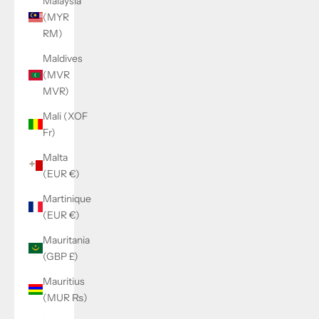
Malaysia
(MYR
RM)
Maldives
(MVR
MVR)
Mali (XOF
Fr)
Malta
(EUR €)
Martinique
(EUR €)
Mauritania
(GBP £)
Mauritius
(MUR ₨)