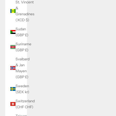
St. Vincent
&
Grenadines
(XCD $)
Sudan
(GBP £)
Suriname
(GBP £)
Svalbard
& Jan
Mayen
(GBP £)
Sweden
(SEK kr)
Switzerland
(CHF CHF)
Taiwan