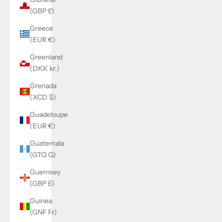
(GBP £)
Greece
(EUR €)
Greenland
(DKK kr.)
Grenada
(XCD $)
Guadeloupe
(EUR €)
Guatemala
(GTQ Q)
Guernsey
(GBP £)
Guinea
(GNF Fr)