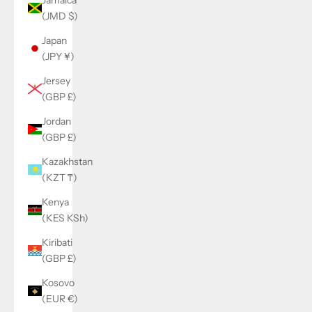
(JMD $)
Japan
(JPY ¥)
Jersey
(GBP £)
Jordan
(GBP £)
Kazakhstan
(KZT ₸)
Kenya
(KES KSh)
Kiribati
(GBP £)
Kosovo
(EUR €)