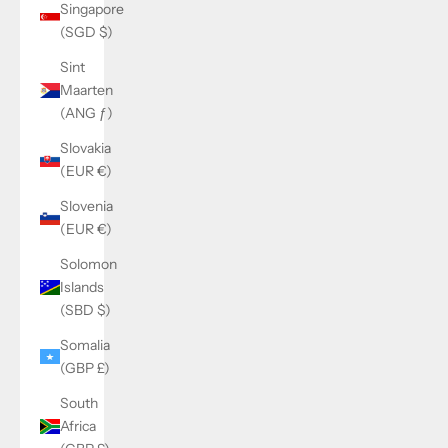
Singapore
(SGD $)
Sint
Maarten
(ANG ƒ)
Slovakia
(EUR €)
Slovenia
(EUR €)
Solomon
Islands
(SBD $)
Somalia
(GBP £)
South
Africa