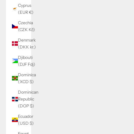
Cyprus
(EUR €)
Czechia
(CZK Kč)
Denmark
(DKK kr.)
Djibouti
(DJF Fdj)
Dominica
(XCD $)
Dominican
Republic
(DOP $)
Ecuador
(USD $)
Egypt