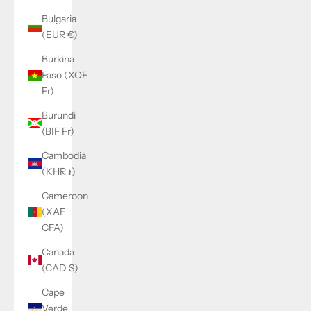
Bulgaria
(EUR €)
Burkina
Faso (XOF
Fr)
Burundi
(BIF Fr)
Cambodia
(KHR ៛)
Cameroon
(XAF
CFA)
Canada
(CAD $)
Cape
Verde