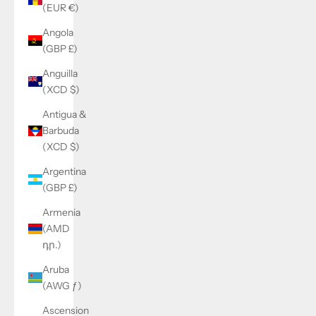
(EUR €)
Angola
(GBP £)
Anguilla
(XCD $)
Antigua &
Barbuda
(XCD $)
Argentina
(GBP £)
Armenia
(AMD
դր.)
Aruba
(AWG ƒ)
Ascension