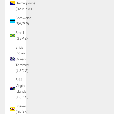
Herzegovina
(BAM КМ)
Botswana
(BWP P)
Brazil
(GBP £)
British
Indian
Ocean
Territory
(USD $)
British
Virgin
Islands
(USD $)
Brunei
(BND $)