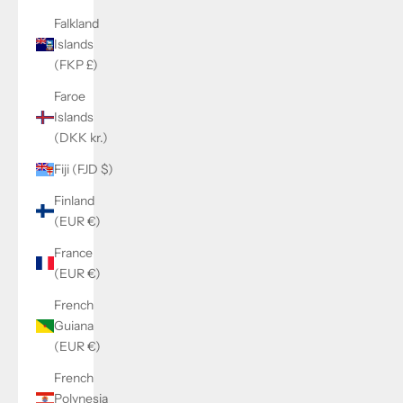
Falkland
Islands
(FKP £)
Faroe
Islands
(DKK kr.)
Fiji (FJD $)
Finland
(EUR €)
France
(EUR €)
French
Guiana
(EUR €)
French
Polynesia