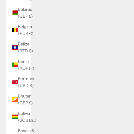
Belarus
(GBP £)
Belgium
(EUR €)
Belize
(BZD $)
Benin
(XOF Fr)
Bermuda
(USD $)
Bhutan
(GBP £)
Bolivia
(BOB Bs.)
Bosnia &