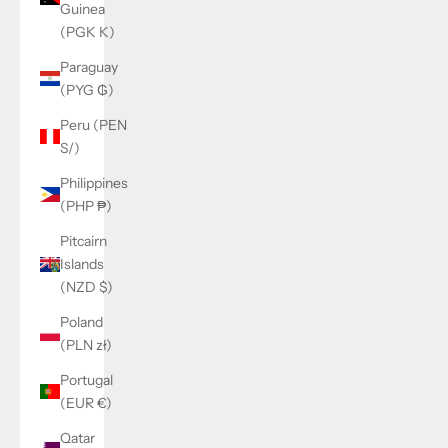
Guinea
(PGK K)
Paraguay
(PYG ₲)
Peru (PEN
S/)
Philippines
(PHP ₱)
Pitcairn
Islands
(NZD $)
Poland
(PLN zł)
Portugal
(EUR €)
Qatar