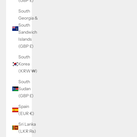
(GBP £)
South
Georgia &
South
Sandwich
Islands
(GBP £)
South
Korea
(KRW ₩)
South
Sudan
(GBP £)
Spain
(EUR €)
Sri Lanka
(LKR ₨)