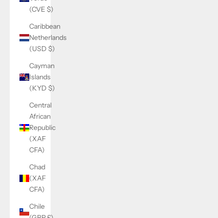
(CVE $)
Caribbean
Netherlands
(USD $)
Cayman
Islands
(KYD $)
Central
African
Republic
(XAF
CFA)
Chad
(XAF
CFA)
Chile
(GBP £)