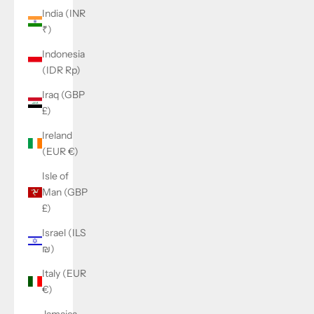
India (INR
₹)
Indonesia
(IDR Rp)
Iraq (GBP
£)
Ireland
(EUR €)
Isle of
Man (GBP
£)
Israel (ILS
₪)
Italy (EUR
€)
Jamaica