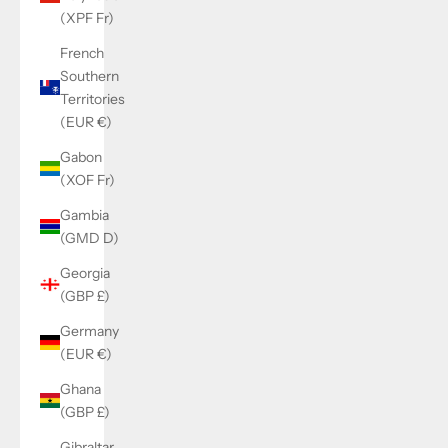
(XPF Fr)
French
Southern
Territories
(EUR €)
Gabon
(XOF Fr)
Gambia
(GMD D)
Georgia
(GBP £)
Germany
(EUR €)
Ghana
(GBP £)
Gibraltar