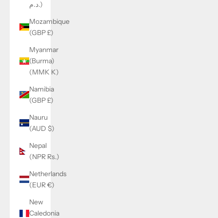
د.م.)
Mozambique
(GBP £)
Myanmar
(Burma)
(MMK K)
Namibia
(GBP £)
Nauru
(AUD $)
Nepal
(NPR Rs.)
Netherlands
(EUR €)
New
Caledonia