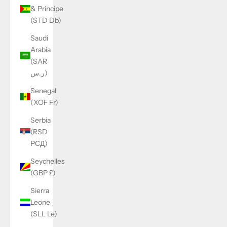
& Príncipe
(STD Db)
Saudi
Arabia
(SAR
ر.س)
Senegal
(XOF Fr)
Serbia
(RSD
РСД)
Seychelles
(GBP £)
Sierra
Leone
(SLL Le)