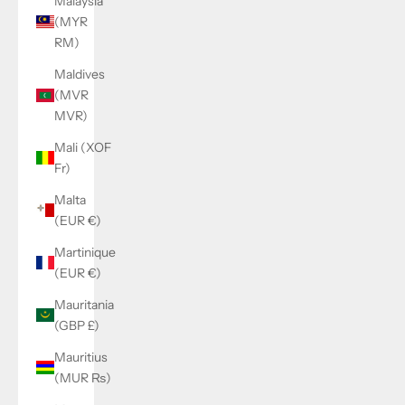
Malaysia
(MYR
RM)
Maldives
(MVR
MVR)
Mali (XOF
Fr)
Malta
(EUR €)
Martinique
(EUR €)
Mauritania
(GBP £)
Mauritius
(MUR ₨)