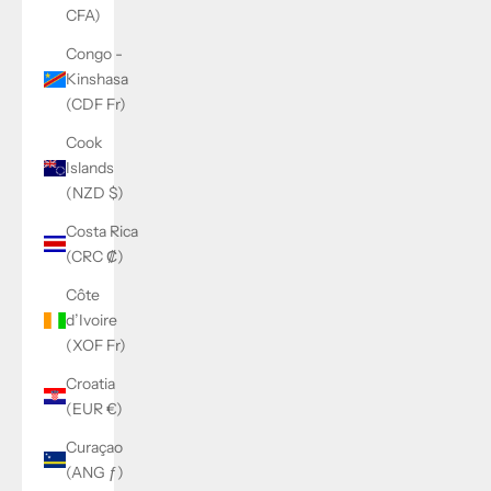
CFA)
Congo -
Kinshasa
(CDF Fr)
Cook
Islands
(NZD $)
Costa Rica
(CRC ₡)
Côte
d’Ivoire
(XOF Fr)
Croatia
(EUR €)
Curaçao
(ANG ƒ)