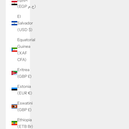
(EGP ج.م)
El
Salvador
(USD $)
Equatorial
Guinea
(XAF
CFA)
Eritrea
(GBP £)
Estonia
(EUR €)
Eswatini
(GBP £)
Ethiopia
(ETB Br)