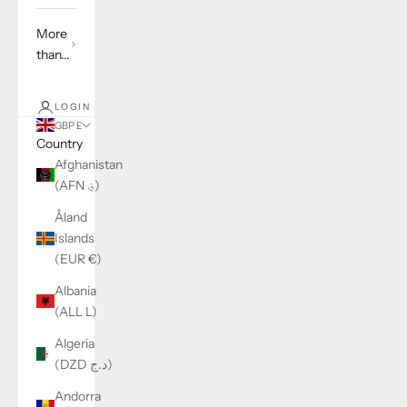
More
than...
LOGIN
GBP £
Country
Afghanistan
(AFN ؋)
Åland
Islands
(EUR €)
Albania
(ALL L)
Algeria
(DZD د.ج)
Andorra