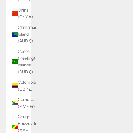
China
(CNY ¥)
Christmas
Island
(AUD $)
Cocos
(Keeling)
Islands
(AUD $)
Colombia
(GBP £)
Comoros
(KMF Fr)
Congo -
Brazzaville
(XAF