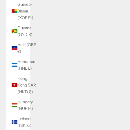
Guinea-
Bissau
(XOF Fr)
Guyana
(GYD $)
Haiti (GBP
£)
Honduras
(HNL L)
Hong
Kong SAR
(HKD $)
Hungary
(HUF Ft)
Iceland
(ISK kr)