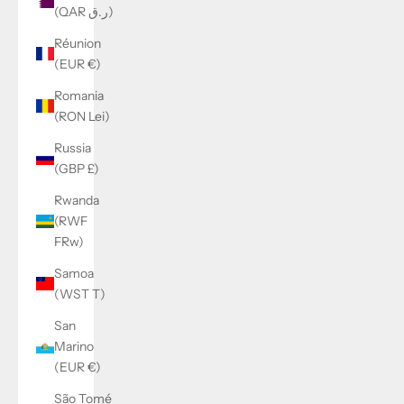
(QAR ر.ق)
Réunion
(EUR €)
Romania
(RON Lei)
Russia
(GBP £)
Rwanda
(RWF
FRw)
Samoa
(WST T)
San
Marino
(EUR €)
São Tomé