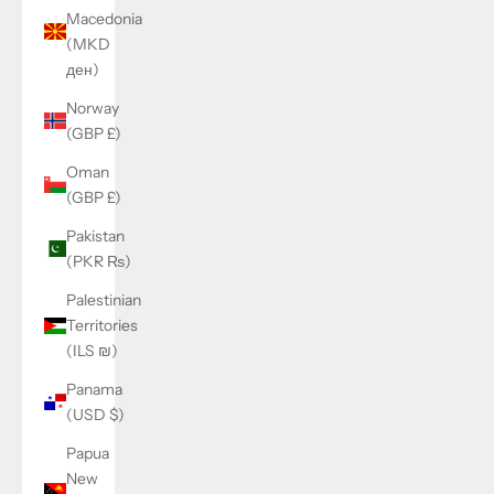
Macedonia
(MKD
ден)
Norway
(GBP £)
Oman
(GBP £)
Pakistan
(PKR ₨)
Palestinian
Territories
(ILS ₪)
Panama
(USD $)
Papua
New