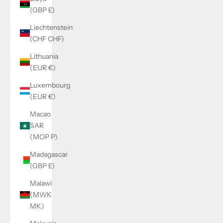
(GBP £)
Liechtenstein
(CHF CHF)
Lithuania
(EUR €)
Luxembourg
(EUR €)
Macao
SAR
(MOP P)
Madagascar
(GBP £)
Malawi
(MWK
MK)