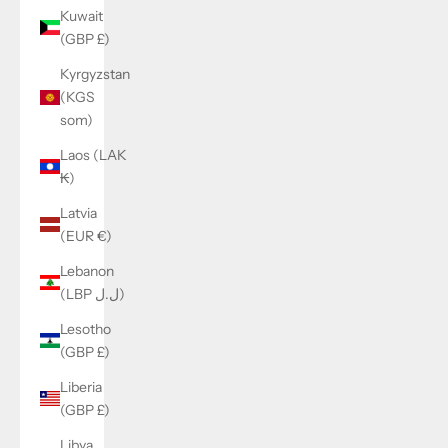
Kuwait
(GBP £)
Kyrgyzstan
(KGS
som)
Laos (LAK
₭)
Latvia
(EUR €)
Lebanon
(LBP ل.ل)
Lesotho
(GBP £)
Liberia
(GBP £)
Libya