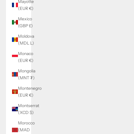
Mayotte
(EUR €)
Mexico
(GBP £)
Moldova
(MDL L)
Monaco
(EUR €)
Mongolia
(MNT ₮)
Montenegro
(EUR €)
Montserrat
(XCD $)
Morocco
(MAD