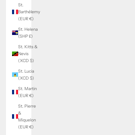
St.
Barthélemy
(EUR €)
St. Helena
(SHP £)
St. Kitts &
Nevis
(XCD $)
St. Lucia
(XCD $)
St. Martin
(EUR €)
St. Pierre
&
Miquelon
(EUR €)