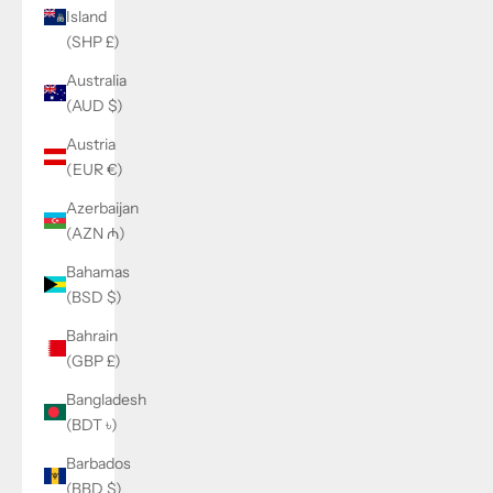
Island
(SHP £)
Australia
(AUD $)
Austria
(EUR €)
Azerbaijan
(AZN ₼)
Bahamas
(BSD $)
Bahrain
(GBP £)
Bangladesh
(BDT ৳)
Barbados
(BBD $)