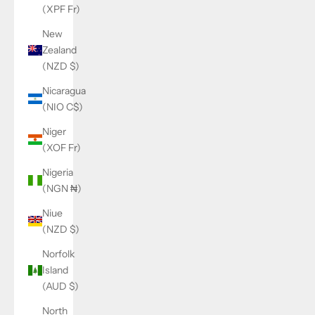
(XPF Fr)
New
Zealand
(NZD $)
Nicaragua
(NIO C$)
Niger
(XOF Fr)
Nigeria
(NGN ₦)
Niue
(NZD $)
Norfolk
Island
(AUD $)
North