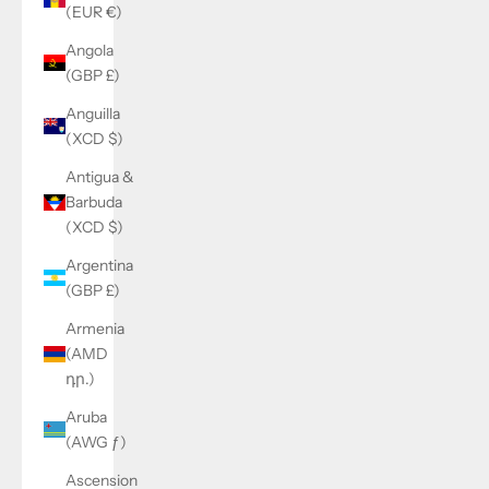
(EUR €)
Angola
(GBP £)
Anguilla
(XCD $)
Antigua &
Barbuda
(XCD $)
Argentina
(GBP £)
Armenia
(AMD
դր.)
Aruba
(AWG ƒ)
Ascension