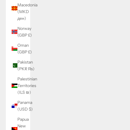
Macedonia
(MKD
ден)
Norway
(GBP £)
Oman
(GBP £)
Pakistan
(PKR ₨)
Palestinian
Territories
(ILS ₪)
Panama
(USD $)
Papua
New