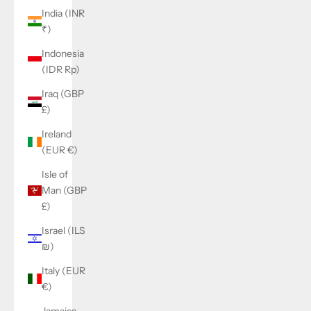
India (INR
₹)
Indonesia
(IDR Rp)
Iraq (GBP
£)
Ireland
(EUR €)
Isle of
Man (GBP
£)
Israel (ILS
₪)
Italy (EUR
€)
Jamaica