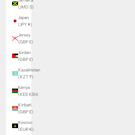
(JMD $)
Japan
(JPY ¥)
Jersey
(GBP £)
Jordan
(GBP £)
Kazakhstan
(KZT ₸)
Kenya
(KES KSh)
Kiribati
(GBP £)
Kosovo
(EUR €)