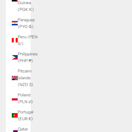
Guinea
(PGK K)
Paraguay
(PYG ₲)
Peru (PEN
S/)
Philippines
(PHP ₱)
Pitcairn
Islands
(NZD $)
Poland
(PLN zł)
Portugal
(EUR €)
Qatar