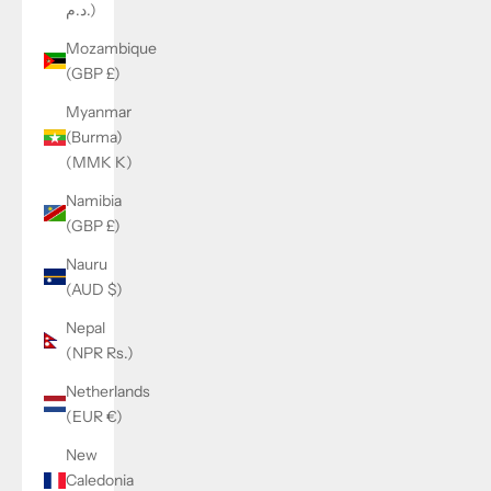
د.م.)
Mozambique
(GBP £)
Myanmar
(Burma)
(MMK K)
Namibia
(GBP £)
Nauru
(AUD $)
Nepal
(NPR Rs.)
Netherlands
(EUR €)
New
Caledonia