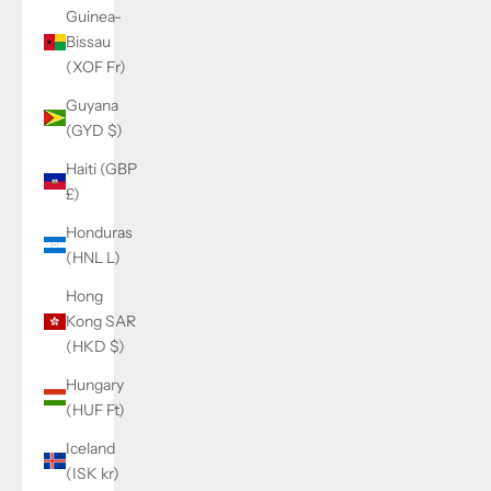
Guinea-
Bissau
(XOF Fr)
Guyana
(GYD $)
Haiti (GBP
£)
Honduras
(HNL L)
Hong
Kong SAR
(HKD $)
Hungary
(HUF Ft)
Iceland
(ISK kr)