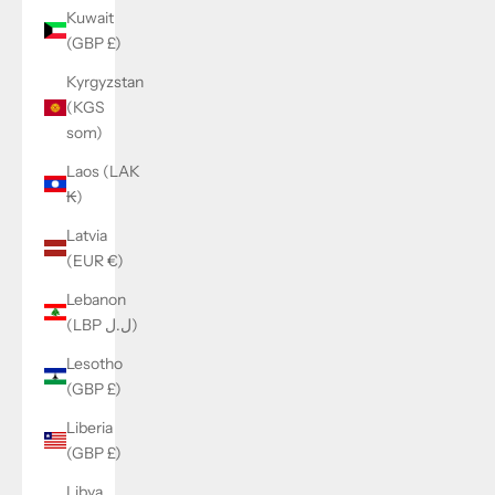
Kuwait
(GBP £)
Kyrgyzstan
(KGS
som)
Laos (LAK
₭)
Latvia
(EUR €)
Lebanon
(LBP ل.ل)
Lesotho
(GBP £)
Liberia
(GBP £)
Libya