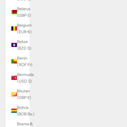
Belarus
(GBP £)
Belgium
(EUR €)
Belize
(BZD $)
Benin
(XOF Fr)
Bermuda
(USD $)
Bhutan
(GBP £)
Bolivia
(BOB Bs.)
Bosnia &