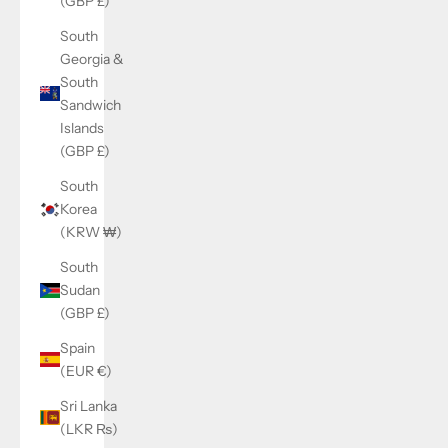
(GBP £)
South
Georgia &
South
Sandwich
Islands
(GBP £)
South
Korea
(KRW ₩)
South
Sudan
(GBP £)
Spain
(EUR €)
Sri Lanka
(LKR ₨)