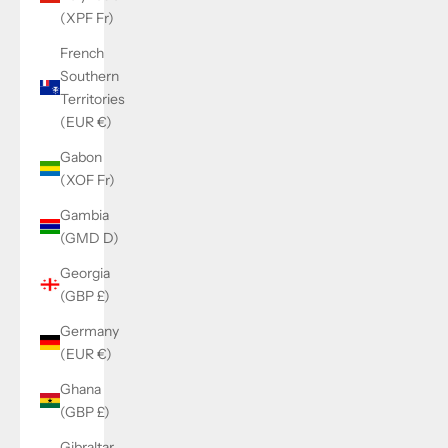
(XPF Fr)
French
Southern
Territories
(EUR €)
Gabon
(XOF Fr)
Gambia
(GMD D)
Georgia
(GBP £)
Germany
(EUR €)
Ghana
(GBP £)
Gibraltar