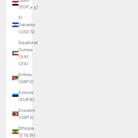
(EGP ج.م)
El
Salvador
(USD $)
Equatorial
Guinea
(XAF
CFA)
Eritrea
(GBP £)
Estonia
(EUR €)
Eswatini
(GBP £)
Ethiopia
(ETB Br)