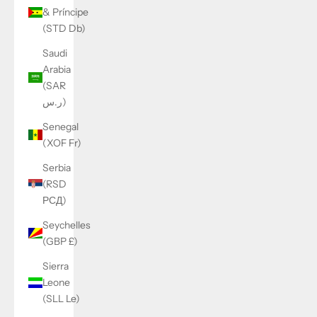
& Príncipe
(STD Db)
Saudi
Arabia
(SAR
ر.س)
Senegal
(XOF Fr)
Serbia
(RSD
РСД)
Seychelles
(GBP £)
Sierra
Leone
(SLL Le)