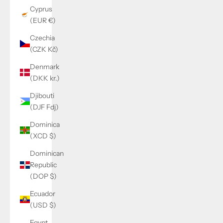
Cyprus
(EUR €)
Czechia
(CZK Kč)
Denmark
(DKK kr.)
Djibouti
(DJF Fdj)
Dominica
(XCD $)
Dominican
Republic
(DOP $)
Ecuador
(USD $)
Egypt