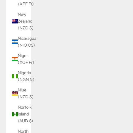
(XPF Fr)
New
Zealand
(NZD $)
Nicaragua
(NIO C$)
Niger
(XOF Fr)
Nigeria
(NGN ₦)
Niue
(NZD $)
Norfolk
Island
(AUD $)
North