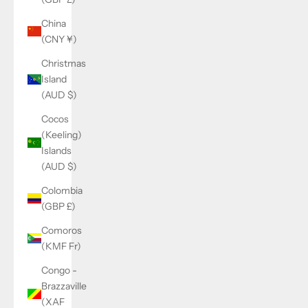
China
(CNY ¥)
Christmas
Island
(AUD $)
Cocos
(Keeling)
Islands
(AUD $)
Colombia
(GBP £)
Comoros
(KMF Fr)
Congo -
Brazzaville
(XAF