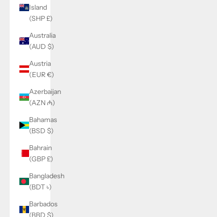
Island
(SHP £)
Australia
(AUD $)
Austria
(EUR €)
Azerbaijan
(AZN ₼)
Bahamas
(BSD $)
Bahrain
(GBP £)
Bangladesh
(BDT ৳)
Barbados
(BBD $)