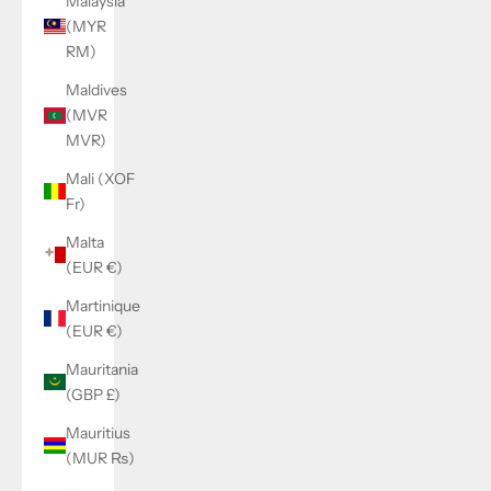
Malaysia
(MYR
RM)
Maldives
(MVR
MVR)
Mali (XOF
Fr)
Malta
(EUR €)
Martinique
(EUR €)
Mauritania
(GBP £)
Mauritius
(MUR ₨)