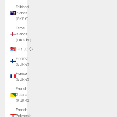
Falkland
Islands
(FKP £)
Faroe
Islands
(DKK kr.)
Fiji (FJD $)
Finland
(EUR €)
France
(EUR €)
French
Guiana
(EUR €)
French
Polynesia