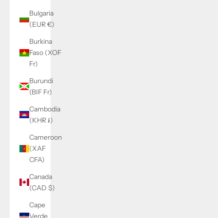
Bulgaria
(EUR €)
Burkina
Faso (XOF
Fr)
Burundi
(BIF Fr)
Cambodia
(KHR ៛)
Cameroon
(XAF
CFA)
Canada
(CAD $)
Cape
Verde