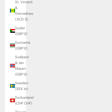
St. Vincent
&
Grenadines
(XCD $)
Sudan
(GBP £)
Suriname
(GBP £)
Svalbard
& Jan
Mayen
(GBP £)
Sweden
(SEK kr)
Switzerland
(CHF CHF)
Taiwan