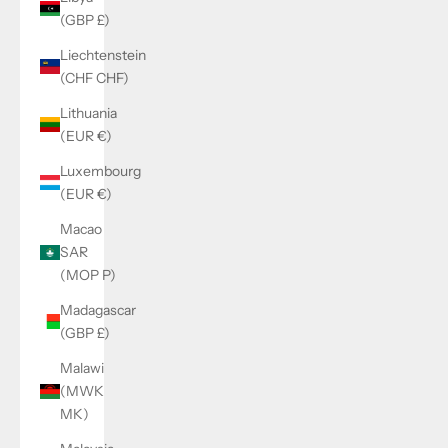
(GBP £)
Liechtenstein
(CHF CHF)
Lithuania
(EUR €)
Luxembourg
(EUR €)
Macao
SAR
(MOP P)
Madagascar
(GBP £)
Malawi
(MWK
MK)