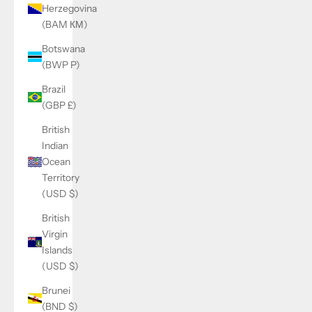
Herzegovina
(BAM КМ)
Botswana
(BWP P)
Brazil
(GBP £)
British
Indian
Ocean
Territory
(USD $)
British
Virgin
Islands
(USD $)
Brunei
(BND $)