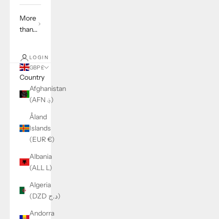
More
than...
LOGIN
GBP £
Country
Afghanistan
(AFN ؋)
Åland
Islands
(EUR €)
Albania
(ALL L)
Algeria
(DZD د.ج)
Andorra