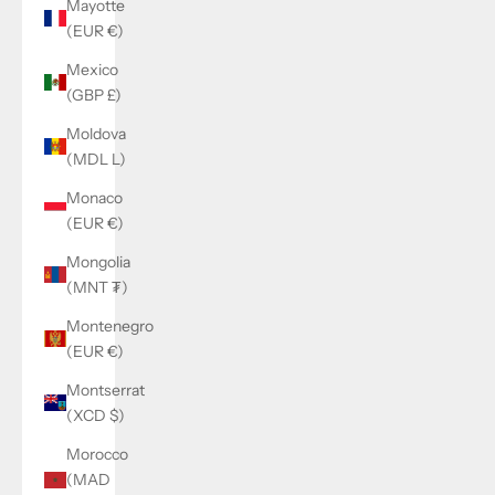
Mayotte
(EUR €)
Mexico
(GBP £)
Moldova
(MDL L)
Monaco
(EUR €)
Mongolia
(MNT ₮)
Montenegro
(EUR €)
Montserrat
(XCD $)
Morocco
(MAD