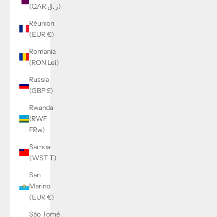
(QAR ر.ق)
Réunion
(EUR €)
Romania
(RON Lei)
Russia
(GBP £)
Rwanda
(RWF
FRw)
Samoa
(WST T)
San
Marino
(EUR €)
São Tomé