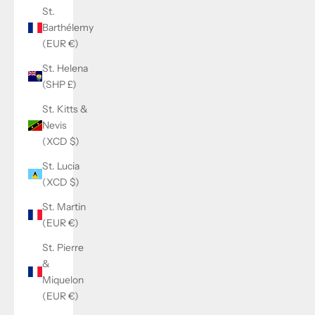
St.
Barthélemy
(EUR €)
St. Helena
(SHP £)
St. Kitts &
Nevis
(XCD $)
St. Lucia
(XCD $)
St. Martin
(EUR €)
St. Pierre
&
Miquelon
(EUR €)