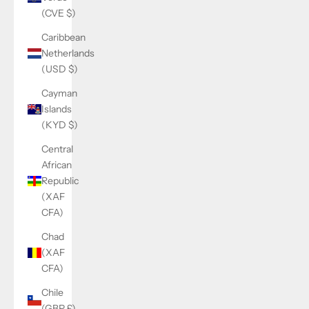
(CVE $)
Caribbean
Netherlands
(USD $)
Cayman
Islands
(KYD $)
Central
African
Republic
(XAF
CFA)
Chad
(XAF
CFA)
Chile
(GBP £)