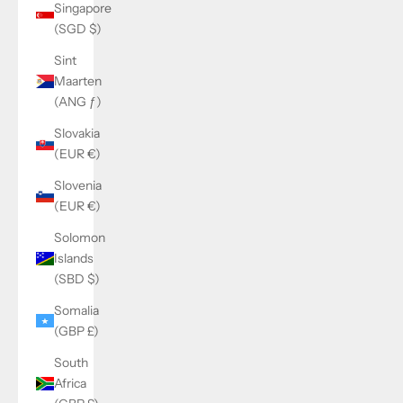
Singapore
(SGD $)
Sint
Maarten
(ANG ƒ)
Slovakia
(EUR €)
Slovenia
(EUR €)
Solomon
Islands
(SBD $)
Somalia
(GBP £)
South
Africa