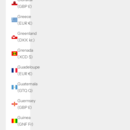
(GBP £)
Greece
(EUR €)
Greenland
(DKK kr.)
Grenada
(XCD $)
Guadeloupe
(EUR €)
Guatemala
(GTQ Q)
Guernsey
(GBP £)
Guinea
(GNF Fr)