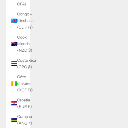
CFA)
Congo -
Kinshasa
(CDF Fr)
Cook
Islands
(NZD $)
Costa Rica
(CRC ₡)
Côte
d’Ivoire
(XOF Fr)
Croatia
(EUR €)
Curaçao
(ANG ƒ)