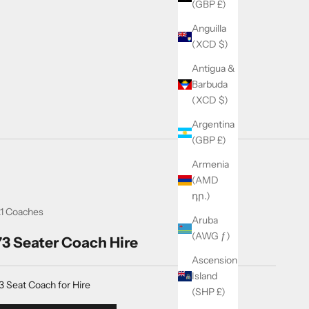
(GBP £)
Anguilla
(XCD $)
Antigua &
Barbuda
(XCD $)
Argentina
(GBP £)
Armenia
(AMD
դր.)
1 Coaches
Aruba
(AWG ƒ)
73 Seater Coach Hire
Ascension
Island
3 Seat Coach for Hire
(SHP £)