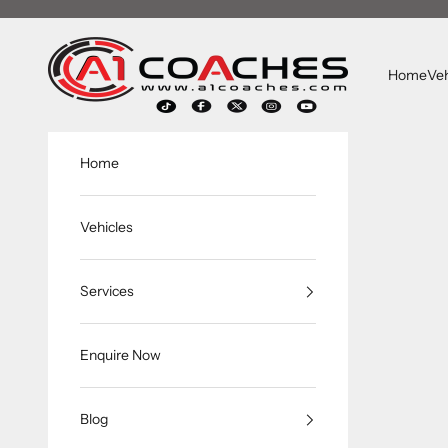
Skip to content
A1 Coaches
Home
Veh
Home
Vehicles
Services
Enquire Now
Blog