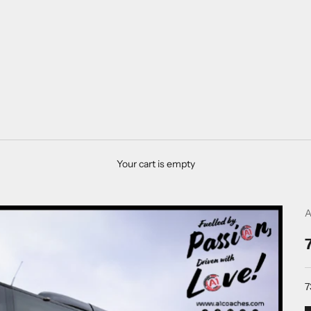
Your cart is empty
A
7