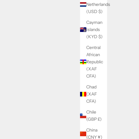
Netherlands
(USD $)
Cayman
Islands
(KYD $)
Central
African
Republic
(XAF
CFA)
Chad
(XAF
CFA)
Chile
(GBP £)
China
(CNY ¥)