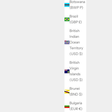
Botswana
(BWP P)
Brazil
(GBP £)
British
Indian
Ocean
Territory
(USD $)
British
Virgin
Islands
(USD $)
Brunei
(BND $)
Bulgaria
(EUR €)