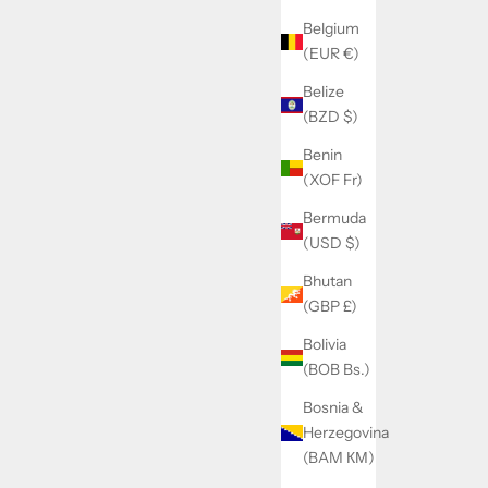
Belgium
(EUR €)
Belize
(BZD $)
Benin
(XOF Fr)
Bermuda
(USD $)
Bhutan
(GBP £)
Bolivia
(BOB Bs.)
Bosnia &
Herzegovina
(BAM КМ)