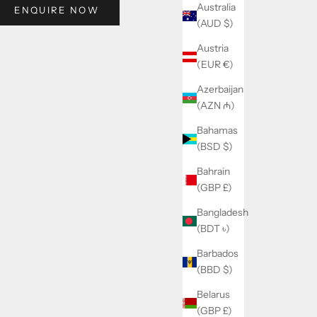
Australia
ENQUIRE NOW
(AUD $)
Austria
(EUR €)
Azerbaijan
(AZN ₼)
Bahamas
(BSD $)
Bahrain
(GBP £)
Bangladesh
(BDT ৳)
Barbados
(BBD $)
Belarus
(GBP £)