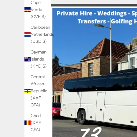
Cape
Verde
(CVE $)
Caribbean
Netherlands
(USD $)
Cayman
Islands
(KYD $)
Central
African
Republic
(XAF
CFA)
Chad
(XAF
CFA)