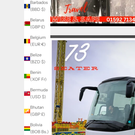
Barbados
(BBD $)
Belarus
(GBP £)
Belgium
(EUR €)
Belize
(BZD $)
Benin
(XOF Fr)
Bermuda
(USD $)
Bhutan
(GBP £)
Bolivia
(BOB Bs.)