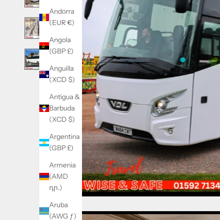
Andorra
(EUR €)
Angola
(GBP £)
Anguilla
(XCD $)
Antigua &
Barbuda
(XCD $)
Argentina
(GBP £)
Armenia
(AMD
դր.)
Aruba
(AWG ƒ)