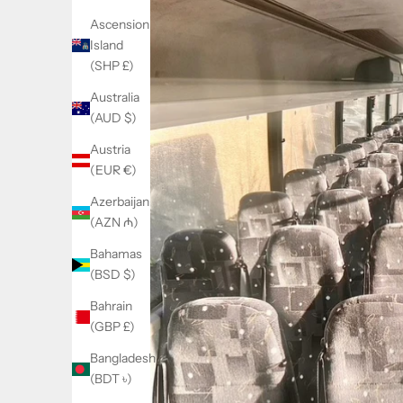
Ascension
Island
(SHP £)
Australia
(AUD $)
Austria
(EUR €)
Azerbaijan
(AZN ₼)
Bahamas
(BSD $)
Bahrain
(GBP £)
Bangladesh
(BDT ৳)