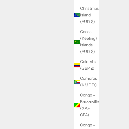
Christmas
Island
(AUD $)
Cocos
(Keeling)
Islands
(AUD $)
Colombia
(GBP £)
Comoros
(KMF Fr)
Congo -
Brazzaville
(XAF
CFA)
Congo -