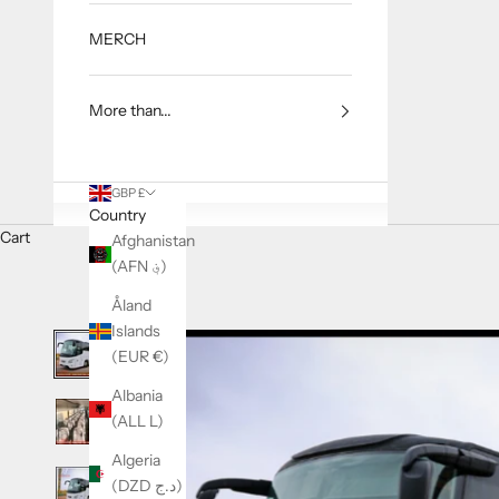
MERCH
More than...
GBP £
Country
Cart
Afghanistan
(AFN ؋)
Åland
Islands
(EUR €)
Albania
(ALL L)
Algeria
(DZD د.ج)