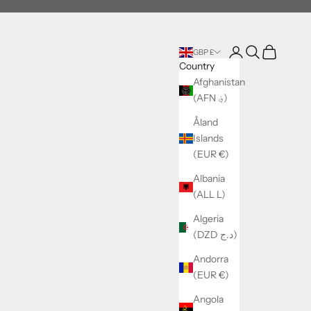
Login
Search
Cart
GBP £
Country
Afghanistan
(AFN ؋)
Åland
Islands
(EUR €)
Albania
(ALL L)
Algeria
(DZD د.ج)
Andorra
(EUR €)
Angola