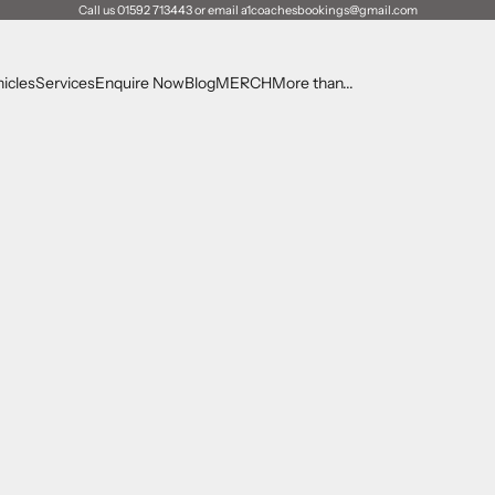
Call us 01592 713443 or email a1coachesbookings@gmail.com
icles
Services
Enquire Now
Blog
MERCH
More than...