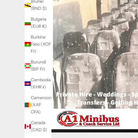
Brunei
(BND $)
Bulgaria
(EUR €)
Burkina
Faso (XOF
Fr)
Burundi
(BIF Fr)
Cambodia
(KHR ៛)
Cameroon
(XAF
CFA)
Canada
(CAD $)