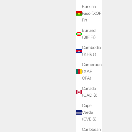
Burkina
Faso (XOF
Fr)
Burundi
(BIF Fr)
Cambodia
(KHR ៛)
Cameroon
(XAF
CFA)
Canada
(CAD $)
Cape
Verde
(CVE $)
Caribbean