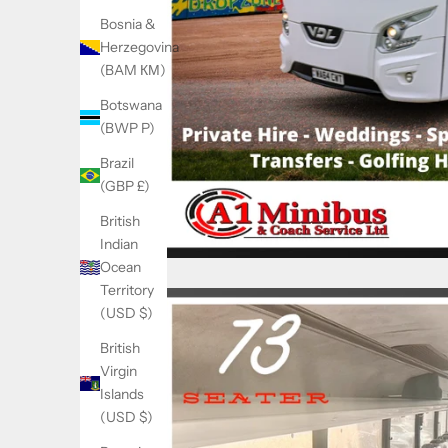
Bosnia &
Herzegovina
(BAM КМ)
Botswana
(BWP P)
Brazil
(GBP £)
British
Indian
Ocean
Territory
(USD $)
British
Virgin
Islands
(USD $)