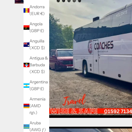
Andorra
(EUR €)
Angola
(GBP £)
Anguilla
(XCD $)
Antigua &
Barbuda
(XCD $)
Argentina
(GBP £)
Armenia
(AMD
դր.)
Aruba
(AWG ƒ)