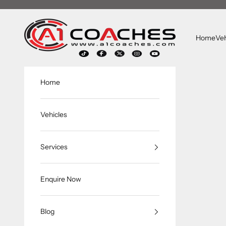
Skip to content
A1 Coaches
Home
Veh
Home
Vehicles
Services
Enquire Now
Blog