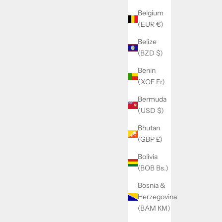
Belgium
(EUR €)
Belize
(BZD $)
Benin
(XOF Fr)
Bermuda
(USD $)
Bhutan
(GBP £)
Bolivia
(BOB Bs.)
Bosnia &
Herzegovina
(BAM КМ)