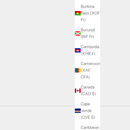
Burkina
Faso (XOF
Fr)
Burundi
(BIF Fr)
Cambodia
(KHR ៛)
Cameroon
(XAF
CFA)
Canada
(CAD $)
Cape
Verde
(CVE $)
Caribbean