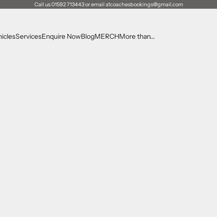
Call us 01592 713443 or email a1coachesbookings@gmail.com
icles
Services
Enquire Now
Blog
MERCH
More than...