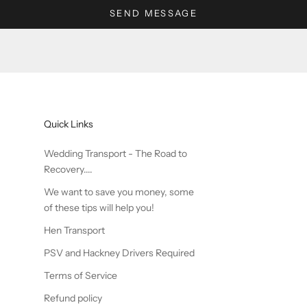
SEND MESSAGE
Quick Links
Wedding Transport - The Road to
Recovery....
We want to save you money, some
of these tips will help you!
Hen Transport
PSV and Hackney Drivers Required
Terms of Service
Refund policy