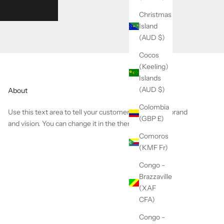
Christmas
Island
(AUD $)
Cocos
(Keeling)
Islands
(AUD $)
About
Colombia
Use this text area to tell your customers about your brand
(GBP £)
and vision. You can change it in the theme editor.
Comoros
(KMF Fr)
Congo -
Brazzaville
(XAF
CFA)
Congo -