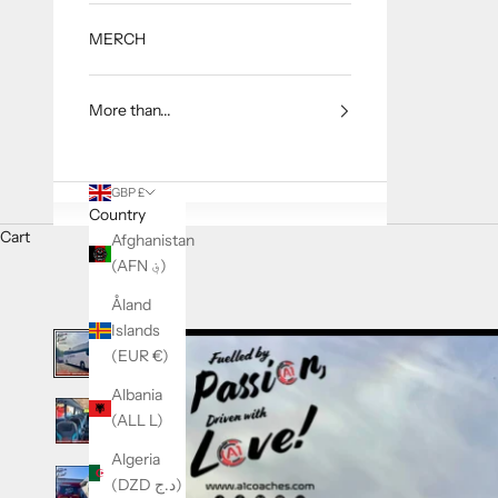
MERCH
More than...
GBP £
Country
Cart
Afghanistan
(AFN ؋)
Åland
Islands
(EUR €)
Albania
(ALL L)
Algeria
(DZD د.ج)