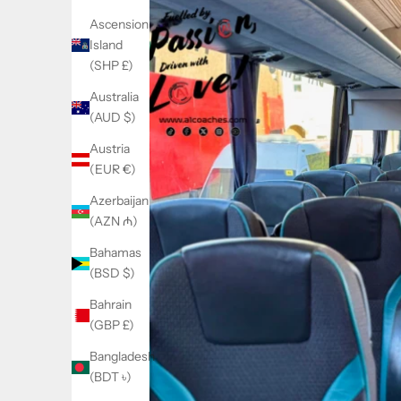
Ascension
Island
(SHP £)
Australia
(AUD $)
Austria
(EUR €)
Azerbaijan
(AZN ₼)
Bahamas
(BSD $)
Bahrain
(GBP £)
Bangladesh
(BDT ৳)