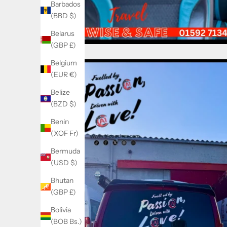
Barbados
(BBD $)
Belarus
(GBP £)
Belgium
(EUR €)
Belize
(BZD $)
Benin
(XOF Fr)
Bermuda
(USD $)
Bhutan
(GBP £)
Bolivia
(BOB Bs.)