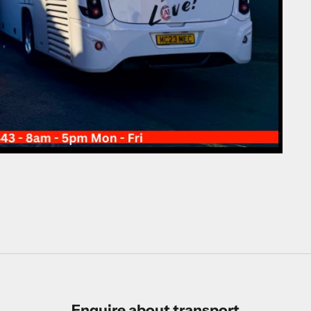
Enquire about transport