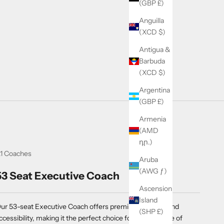
(GBP £)
Anguilla
(XCD $)
Antigua &
Barbuda
(XCD $)
Argentina
(GBP £)
Armenia
(AMD
դր.)
1 Coaches
Aruba
(AWG ƒ)
53 Seat Executive Coach
Ascension
Island
ur 53-seat Executive Coach offers premium comfort and
(SHP £)
ccessibility, making it the perfect choice for a wide range of