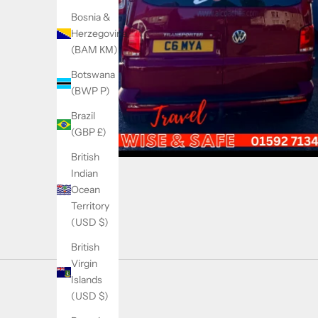
Bosnia &
Herzegovina
(BAM КМ)
Botswana
(BWP P)
Brazil
(GBP £)
British
Indian
Ocean
Territory
(USD $)
British
Virgin
Islands
(USD $)