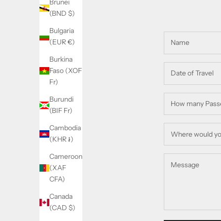
Brunei
(BND $)
Bulgaria
(EUR €)
Burkina
Faso (XOF
Fr)
Burundi
(BIF Fr)
Cambodia
(KHR ៛)
Cameroon
(XAF
CFA)
Canada
(CAD $)