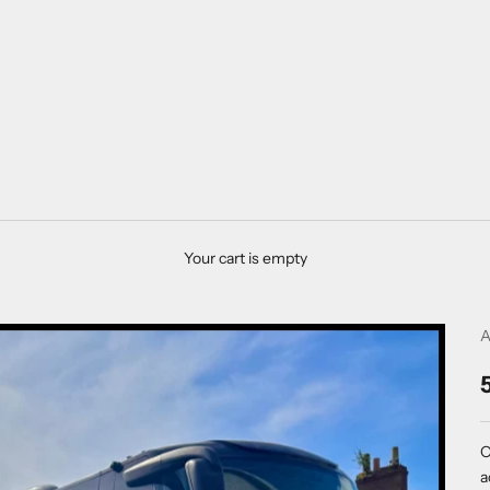
Your cart is empty
A
O
a