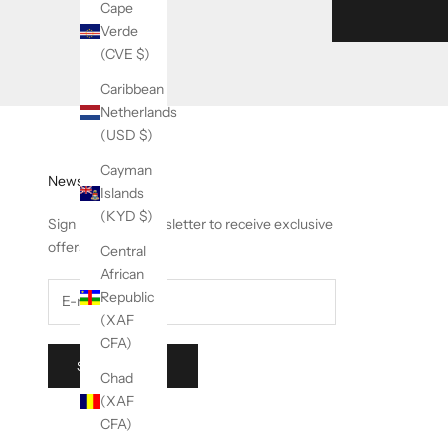
Cape
Verde
(CVE $)
Caribbean
Netherlands
(USD $)
Cayman
Newsletter
Islands
(KYD $)
Sign up to our newsletter to receive exclusive
offers.
Central
African
Republic
(XAF
CFA)
SUBSCRIBE
Chad
(XAF
CFA)