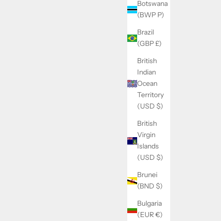
Botswana
(BWP P)
Brazil
(GBP £)
British
Indian
Ocean
Territory
(USD $)
British
Virgin
Islands
(USD $)
Brunei
(BND $)
Bulgaria
(EUR €)