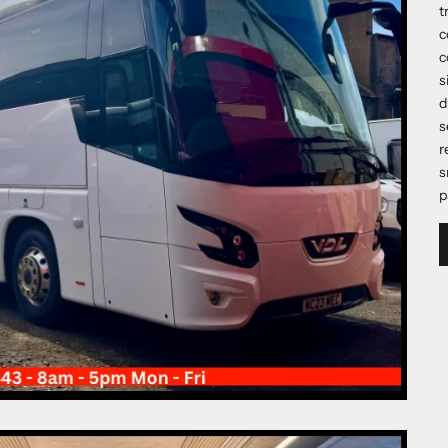
t
c
c
s
d
s
r
s
p