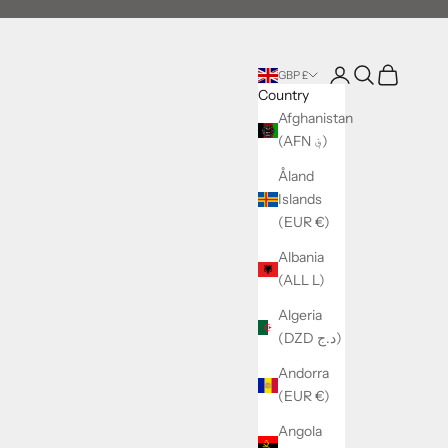
Login
Search
Cart
GBP £
Country
Afghanistan
(AFN ؋)
Åland
Islands
(EUR €)
Albania
(ALL L)
Algeria
(DZD د.ج)
Andorra
(EUR €)
Angola