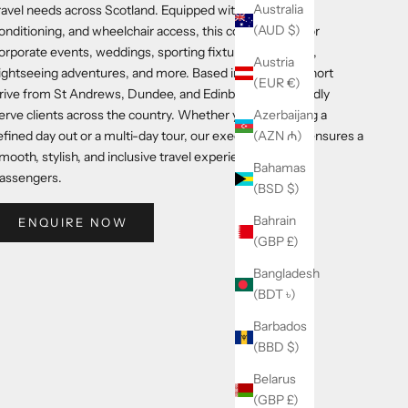
Australia
ravel needs across Scotland. Equipped with a toilet, air
(AUD $)
onditioning, and wheelchair access, this coach is ideal for
orporate events, weddings, sporting fixtures, golf tours,
Austria
ightseeing adventures, and more. Based in Fife, just a short
(EUR €)
rive from St Andrews, Dundee, and Edinburgh, we proudly
erve clients across the country. Whether you're planning a
Azerbaijan
efined day out or a multi-day tour, our executive coach ensures a
(AZN ₼)
mooth, stylish, and inclusive travel experience for all
Bahamas
assengers.
(BSD $)
Bahrain
ENQUIRE NOW
(GBP £)
Bangladesh
(BDT ৳)
Barbados
(BBD $)
Belarus
(GBP £)