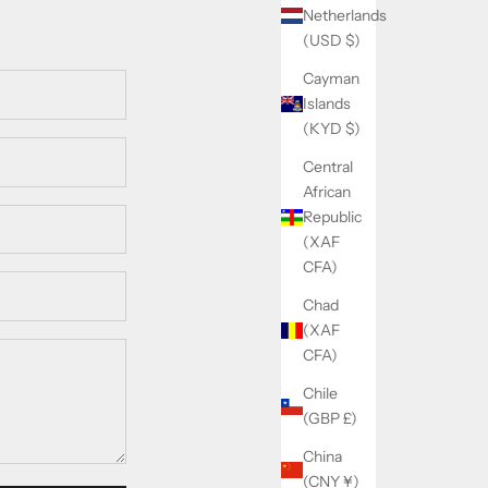
Netherlands
(USD $)
Cayman
Islands
(KYD $)
Central
African
Republic
(XAF
CFA)
Chad
(XAF
CFA)
Chile
(GBP £)
China
(CNY ¥)