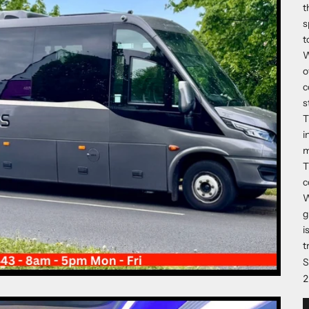
t
s
t
W
o
c
s
T
i
m
T
c
W
g
i
t
S
2