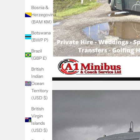
Bosnia &
Herzegovina
(BAM КМ)
Botswana
(BWP P)
Brazil
(GBP £)
British
Indian
Ocean
Territory
(USD $)
British
Virgin
Islands
(USD $)