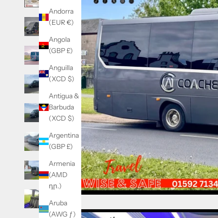
Andorra
(EUR €)
Angola
(GBP £)
Anguilla
(XCD $)
Antigua &
Barbuda
(XCD $)
Argentina
(GBP £)
Armenia
(AMD
դր.)
Aruba
(AWG ƒ)