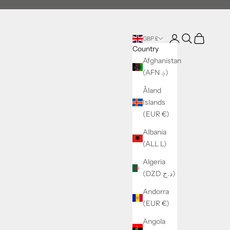
Login
Search
Cart
GBP £
Country
Afghanistan
(AFN ؋)
Åland
Islands
(EUR €)
Albania
(ALL L)
Algeria
(DZD د.ج)
Andorra
(EUR €)
Angola