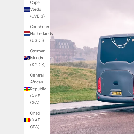
Cape
Verde
(CVE $)
Caribbean
Netherlands
(USD $)
Cayman
Islands
(KYD $)
Central
African
Republic
(XAF
CFA)
Chad
(XAF
CFA)