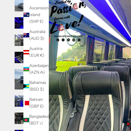
Ascension
Island
(SHP £)
Australia
(AUD $)
Austria
(EUR €)
Azerbaijan
(AZN ₼)
Bahamas
(BSD $)
Bahrain
(GBP £)
Bangladesh
(BDT ৳)