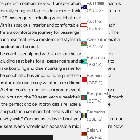
Australia
he perfect solution for your transportation needs. This coach is
(AUD $)
pecially designed to provide a comfortable and safe ride for up
o 29 passengers, including wheelchair users.
Austria
ith its spacious interior and comfortable seating, the coach
(EUR €)
ffers a comfortable journey for passengers of all abilities. The
oach also features a modern and stylish design that makes it a
Azerbaijan
tandout on the road.
(AZN ₼)
he coach is equipped with state-of-the-art safety features,
Bahamas
ncluding seat belts for all passengers and a wheelchair lift to
(BSD $)
ake boarding and disembarking easier for wheelchair users.
he coach also has air conditioning and heating to ensure a
Bahrain
omfortable ride in any weather conditions.
(GBP £)
hether you're planning a corporate event, a school trip, or a
Bangladesh
roup outing, the 29 seat Iveco wheelchair accessible midi coach
(BDT ৳)
s the perfect choice. It provides a reliable and comfortable
ransportation solution that meets all of your needs.
Barbados
o why wait? Contact us today to book your next journe
y on our
(BBD $)
9 seat Iveco wheelchair accessible midi coach!
Enquire Now
Belarus
(GBP £)