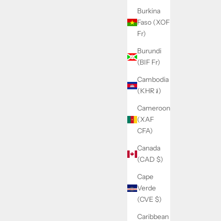
Burkina
Faso (XOF
Fr)
Burundi
(BIF Fr)
Cambodia
(KHR ៛)
Cameroon
(XAF
CFA)
Canada
(CAD $)
Cape
Verde
(CVE $)
Caribbean