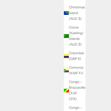
Christmas
Island
(AUD $)
Cocos
(Keeling)
Islands
(AUD $)
Colombia
(GBP £)
Comoros
(KMF Fr)
Congo -
Brazzaville
(XAF
CFA)
Congo -