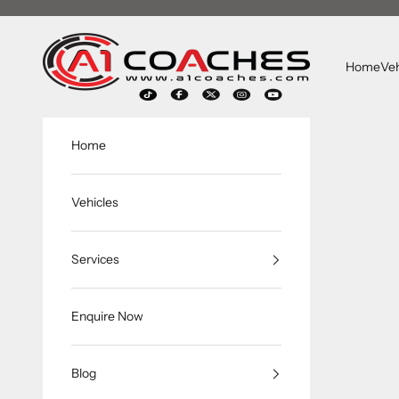
Skip to content
A1 Coaches
Home
Veh
Home
Vehicles
Services
Enquire Now
Blog