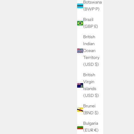
Botswana
(BWP P)
Brazil
(GBP £)
British
Indian
Ocean
Territory
(USD $)
British
Virgin
Islands
(USD $)
Brunei
(BND $)
Bulgaria
(EUR €)