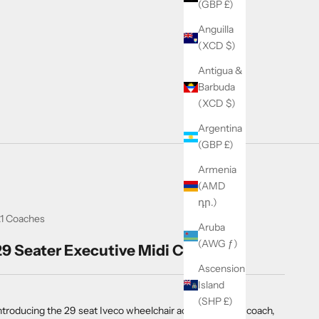
(GBP £)
Anguilla
(XCD $)
Antigua &
Barbuda
(XCD $)
Argentina
(GBP £)
Armenia
(AMD
դր.)
1 Coaches
Aruba
(AWG ƒ)
29 Seater Executive Midi Coach
Ascension
Island
(SHP £)
ntroducing the 29 seat Iveco wheelchair accessible midi coach,