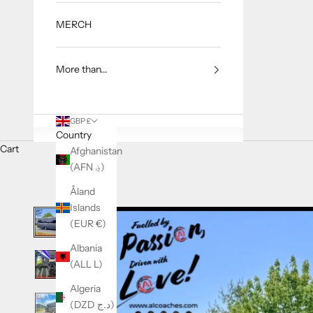
MERCH
More than...
GBP £
Country
Cart
Afghanistan
(AFN ؋)
Åland
Islands
(EUR €)
Albania
(ALL L)
Algeria
(DZD د.ج)