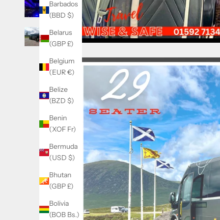
Barbados
(BBD $)
Belarus
(GBP £)
Belgium
(EUR €)
Belize
(BZD $)
Benin
(XOF Fr)
Bermuda
(USD $)
Bhutan
(GBP £)
Bolivia
(BOB Bs.)