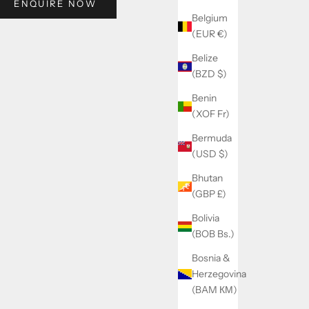
ENQUIRE NOW
Belgium
(EUR €)
Belize
(BZD $)
Benin
(XOF Fr)
Bermuda
(USD $)
Bhutan
(GBP £)
Bolivia
(BOB Bs.)
Bosnia &
Herzegovina
(BAM КМ)