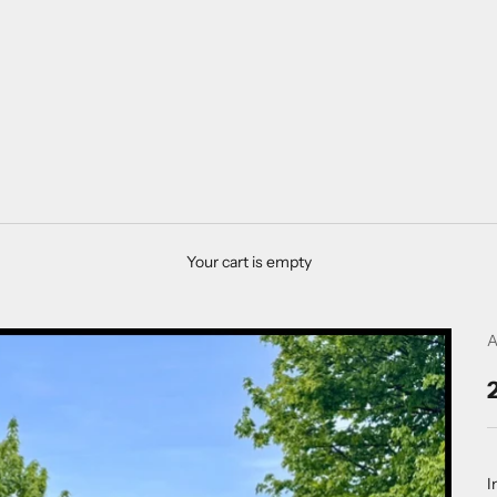
Your cart is empty
A
I