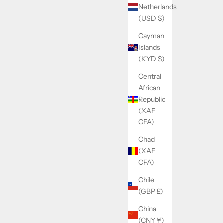
Netherlands
(USD $)
Cayman
Islands
(KYD $)
Central
African
Republic
(XAF
CFA)
Chad
(XAF
CFA)
Chile
(GBP £)
China
(CNY ¥)