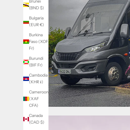
Brunei
(BND $)
Bulgaria
(EUR €)
Burkina
Faso (XOF
Fr)
Burundi
(BIF Fr)
Cambodia
(KHR ៛)
Cameroon
(XAF
CFA)
Canada
(CAD $)