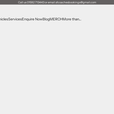
Call us 01592 713443 or email a1coachesbookings@gmail.com
icles
Services
Enquire Now
Blog
MERCH
More than...