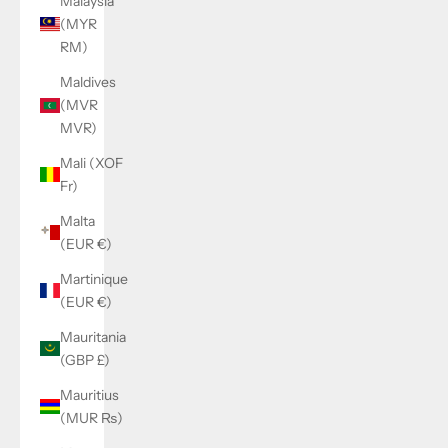
Malaysia
(MYR
RM)
Maldives
(MVR
MVR)
Mali (XOF
Fr)
Malta
(EUR €)
Martinique
(EUR €)
Mauritania
(GBP £)
Mauritius
(MUR ₨)