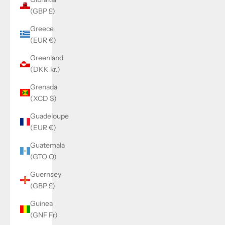
(GBP £)
Greece
(EUR €)
Greenland
(DKK kr.)
Grenada
(XCD $)
Guadeloupe
(EUR €)
Guatemala
(GTQ Q)
Guernsey
(GBP £)
Guinea
(GNF Fr)