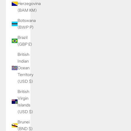
Herzegovina
(BAM КМ)
Botswana
(BWP P)
Brazil
(GBP £)
British
Indian
Ocean
Territory
(USD $)
British
Virgin
Islands
(USD $)
Brunei
(BND $)