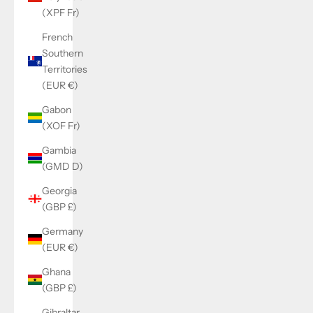
(XPF Fr)
French
Southern
Territories
(EUR €)
Gabon
(XOF Fr)
Gambia
(GMD D)
Georgia
(GBP £)
Germany
(EUR €)
Ghana
(GBP £)
Gibraltar