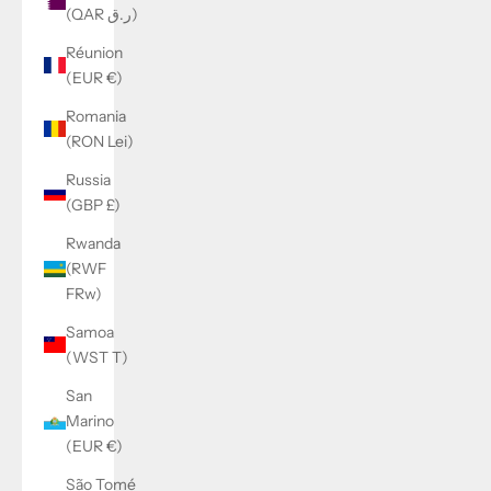
(QAR ر.ق)
Réunion
(EUR €)
Romania
(RON Lei)
Russia
(GBP £)
Rwanda
(RWF
FRw)
Samoa
(WST T)
San
Marino
(EUR €)
São Tomé