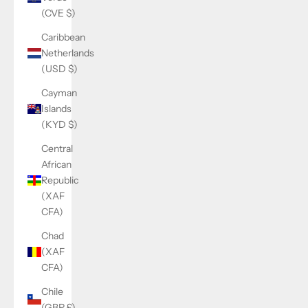
(CVE $)
Caribbean
Netherlands
(USD $)
Cayman
Islands
(KYD $)
Central
African
Republic
(XAF
CFA)
Chad
(XAF
CFA)
Chile
(GBP £)