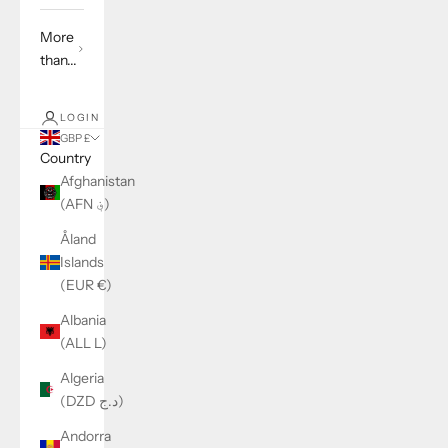
More
than...
LOGIN
GBP £
Country
Afghanistan
(AFN ؋)
Åland
Islands
(EUR €)
Albania
(ALL L)
Algeria
(DZD د.ج)
Andorra