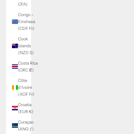
CFA)
Congo -
Kinshasa
(CDF Fr)
Cook
Islands
(NZD $)
Costa Rica
(CRC ₡)
Côte
d’Ivoire
(XOF Fr)
Croatia
(EUR €)
Curaçao
(ANG ƒ)