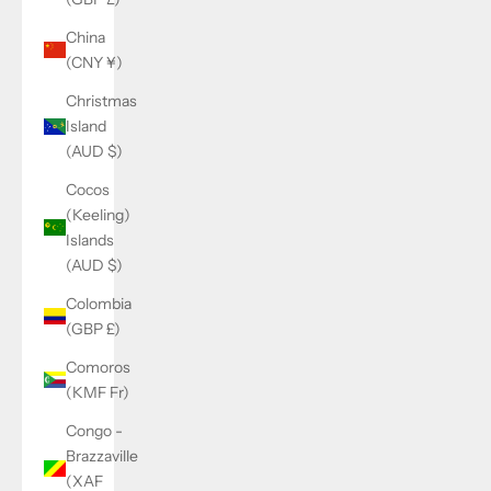
China
(CNY ¥)
Christmas
Island
(AUD $)
Cocos
(Keeling)
Islands
(AUD $)
Colombia
(GBP £)
Comoros
(KMF Fr)
Congo -
Brazzaville
(XAF