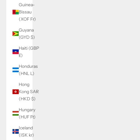
Guinea-
Bissau
(XOF Fr)
Guyana
(GYD $)
Haiti (GBP
£)
Honduras
(HNL L)
Hong
Kong SAR
(HKD $)
Hungary
(HUF Ft)
Iceland
(ISK kr)