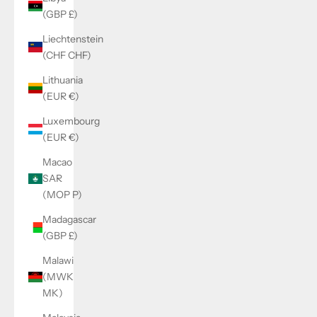
(GBP £)
Liechtenstein
(CHF CHF)
Lithuania
(EUR €)
Luxembourg
(EUR €)
Macao
SAR
(MOP P)
Madagascar
(GBP £)
Malawi
(MWK
MK)