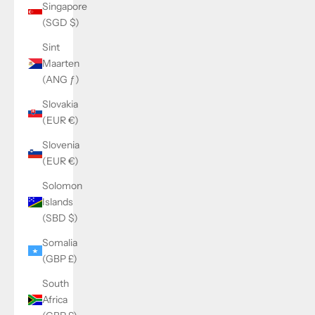
Singapore
(SGD $)
Sint
Maarten
(ANG ƒ)
Slovakia
(EUR €)
Slovenia
(EUR €)
Solomon
Islands
(SBD $)
Somalia
(GBP £)
South
Africa