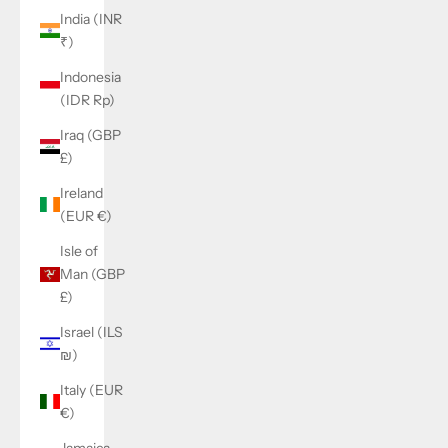
India (INR
₹)
Indonesia
(IDR Rp)
Iraq (GBP
£)
Ireland
(EUR €)
Isle of
Man (GBP
£)
Israel (ILS
₪)
Italy (EUR
€)
Jamaica