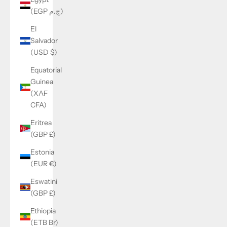
(EGP ج.م)
El
Salvador
(USD $)
Equatorial
Guinea
(XAF
CFA)
Eritrea
(GBP £)
Estonia
(EUR €)
Eswatini
(GBP £)
Ethiopia
(ETB Br)