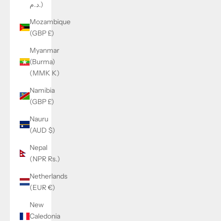
د.م.)
Mozambique
(GBP £)
Myanmar
(Burma)
(MMK K)
Namibia
(GBP £)
Nauru
(AUD $)
Nepal
(NPR Rs.)
Netherlands
(EUR €)
New
Caledonia