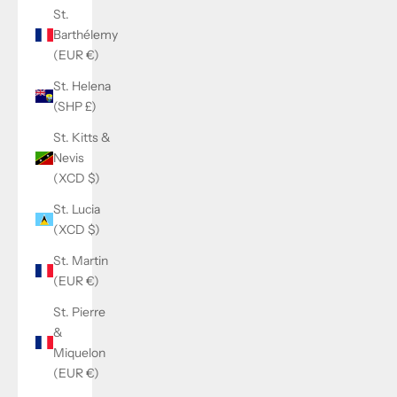
St.
Barthélemy
(EUR €)
St. Helena
(SHP £)
St. Kitts &
Nevis
(XCD $)
St. Lucia
(XCD $)
St. Martin
(EUR €)
St. Pierre
&
Miquelon
(EUR €)