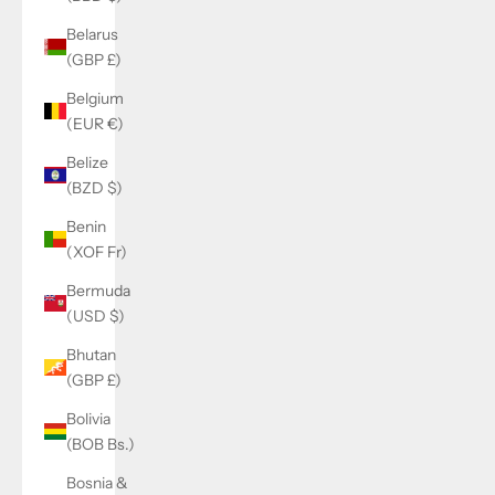
Belarus
(GBP £)
Belgium
(EUR €)
Belize
(BZD $)
Benin
(XOF Fr)
Bermuda
(USD $)
Bhutan
(GBP £)
Bolivia
(BOB Bs.)
Bosnia &