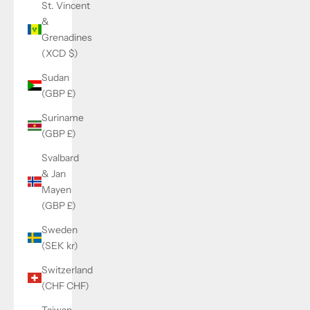
St. Vincent
&
Grenadines
(XCD $)
Sudan
(GBP £)
Suriname
(GBP £)
Svalbard
& Jan
Mayen
(GBP £)
Sweden
(SEK kr)
Switzerland
(CHF CHF)
Taiwan