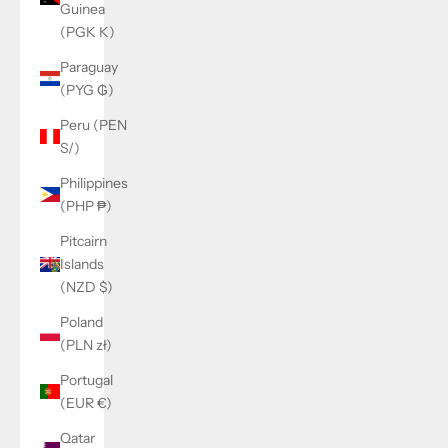
Guinea
(PGK K)
Paraguay
(PYG ₲)
Peru (PEN
S/)
Philippines
(PHP ₱)
Pitcairn
Islands
(NZD $)
Poland
(PLN zł)
Portugal
(EUR €)
Qatar