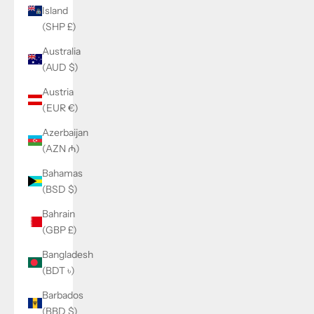
Island
(SHP £)
Australia
(AUD $)
Austria
(EUR €)
Azerbaijan
(AZN ₼)
Bahamas
(BSD $)
Bahrain
(GBP £)
Bangladesh
(BDT ৳)
Barbados
(BBD $)