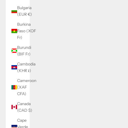
Bulgaria
(EUR €)
Burkina
Faso (XOF
Fr)
Burundi
(BIF Fr)
Cambodia
(KHR ៛)
Cameroon
(XAF
CFA)
Canada
(CAD $)
Cape
Verde