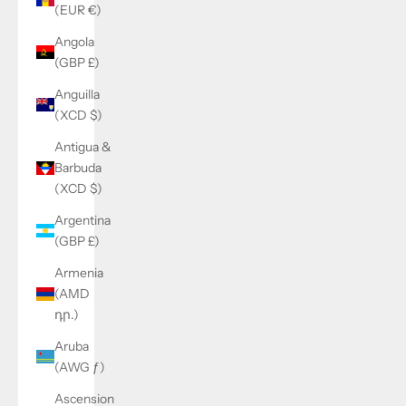
(EUR €)
Angola
(GBP £)
Anguilla
(XCD $)
Antigua &
Barbuda
(XCD $)
Argentina
(GBP £)
Armenia
(AMD
դր.)
Aruba
(AWG ƒ)
Ascension