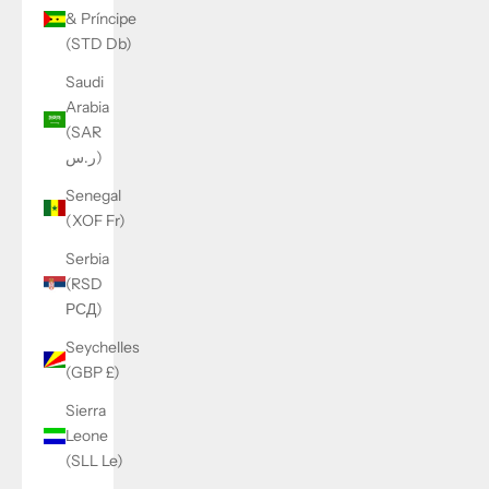
& Príncipe
(STD Db)
Saudi
Arabia
(SAR
ر.س)
Senegal
(XOF Fr)
Serbia
(RSD
РСД)
Seychelles
(GBP £)
Sierra
Leone
(SLL Le)