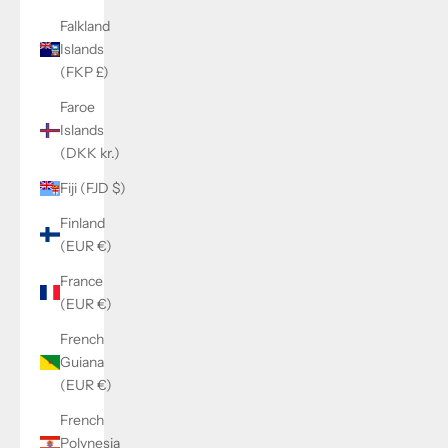
Falkland
Islands
(FKP £)
Faroe
Islands
(DKK kr.)
Fiji (FJD $)
Finland
(EUR €)
France
(EUR €)
French
Guiana
(EUR €)
French
Polynesia