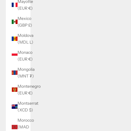
Mayotte
(EUR €)
Mexico
(GBP £)
Moldova
(MDL L)
Monaco
(EUR €)
Mongolia
(MNT ₮)
Montenegro
(EUR €)
Montserrat
(XCD $)
Morocco
(MAD