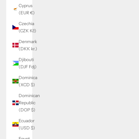
Cyprus
(EUR €)
Czechia
(CZK Kč)
Denmark
(DKK kr.)
Djibouti
(DJF Fdj)
Dominica
(XCD $)
Dominican
Republic
(DOP $)
Ecuador
(USD $)
Egypt