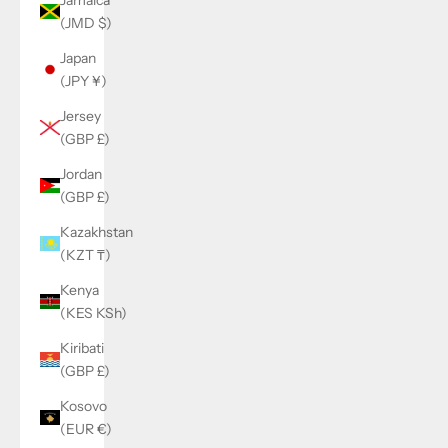
(JMD $)
Japan
(JPY ¥)
Jersey
(GBP £)
Jordan
(GBP £)
Kazakhstan
(KZT ₸)
Kenya
(KES KSh)
Kiribati
(GBP £)
Kosovo
(EUR €)