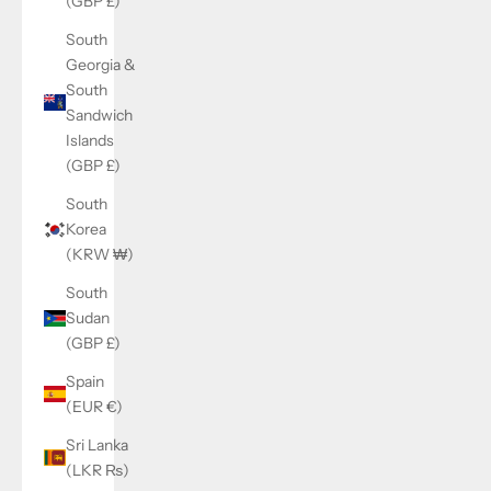
(GBP £)
South
Georgia &
South
Sandwich
Islands
(GBP £)
South
Korea
(KRW ₩)
South
Sudan
(GBP £)
Spain
(EUR €)
Sri Lanka
(LKR ₨)