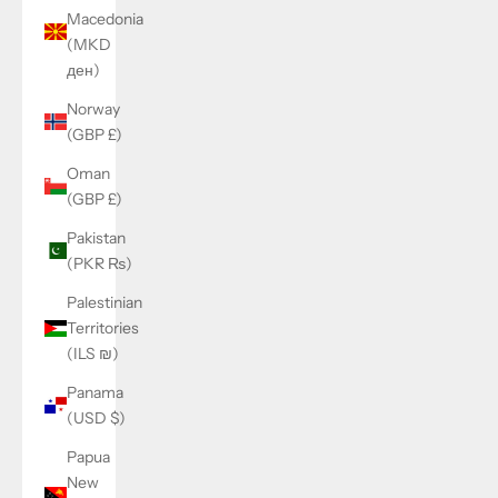
Macedonia
(MKD
ден)
Norway
(GBP £)
Oman
(GBP £)
Pakistan
(PKR ₨)
Palestinian
Territories
(ILS ₪)
Panama
(USD $)
Papua
New