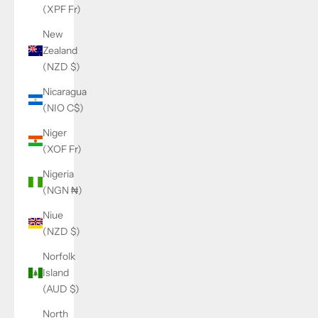
(XPF Fr)
New
Zealand
(NZD $)
Nicaragua
(NIO C$)
Niger
(XOF Fr)
Nigeria
(NGN ₦)
Niue
(NZD $)
Norfolk
Island
(AUD $)
North