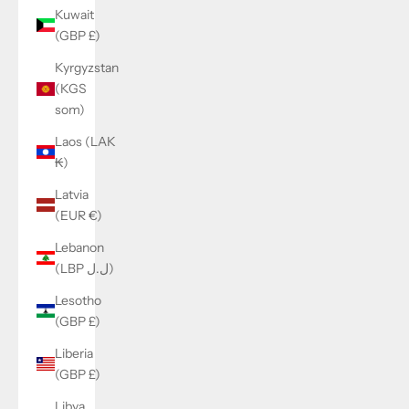
Kuwait
(GBP £)
Kyrgyzstan
(KGS
som)
Laos (LAK
₭)
Latvia
(EUR €)
Lebanon
(LBP ل.ل)
Lesotho
(GBP £)
Liberia
(GBP £)
Libya