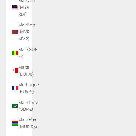
Malaysia
(MYR
RM)
Maldives
(MVR
MVR)
Mali (XOF
Fr)
Malta
(EUR €)
Martinique
(EUR €)
Mauritania
(GBP £)
Mauritius
(MUR ₨)