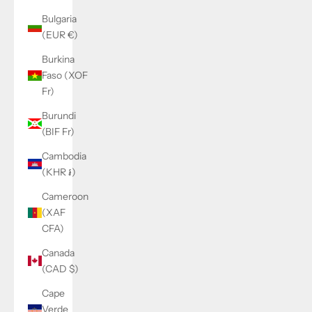
Bulgaria
(EUR €)
Burkina
Faso (XOF
Fr)
Burundi
(BIF Fr)
Cambodia
(KHR ៛)
Cameroon
(XAF
CFA)
Canada
(CAD $)
Cape
Verde