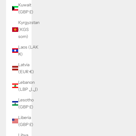
Kuwait
(GBP £)
Kyrgyzstan
(KGS
som)
Laos (LAK
₭)
Latvia
(EUR €)
Lebanon
(LBP ل.ل)
Lesotho
(GBP £)
Liberia
(GBP £)
Libya