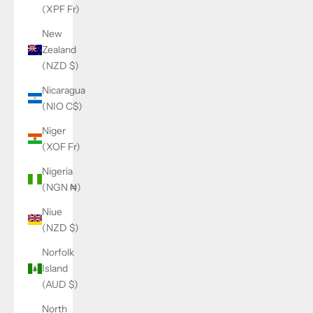
(XPF Fr)
New
Zealand
(NZD $)
Nicaragua
(NIO C$)
Niger
(XOF Fr)
Nigeria
(NGN ₦)
Niue
(NZD $)
Norfolk
Island
(AUD $)
North