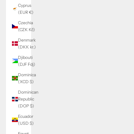
Cyprus
(EUR €)
Czechia
(CZK Kč)
Denmark
(DKK kr.)
Djibouti
(DJF Fdj)
Dominica
(XCD $)
Dominican
Republic
(DOP $)
Ecuador
(USD $)
Egypt