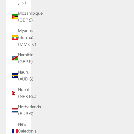
د.م.)
Mozambique
(GBP £)
Myanmar
(Burma)
(MMK K)
Namibia
(GBP £)
Nauru
(AUD $)
Nepal
(NPR Rs.)
Netherlands
(EUR €)
New
Caledonia