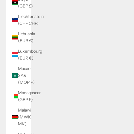
(GBP £)
Liechtenstein
(CHF CHF)
Lithuania
(EUR €)
Luxembourg
(EUR €)
Macao
SAR
(MOP P)
Madagascar
(GBP £)
Malawi
(MWK
MK)