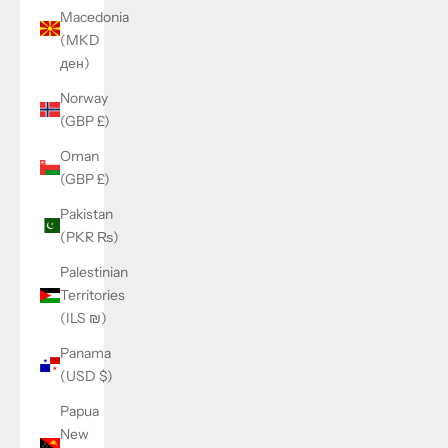
Macedonia
(MKD
ден)
Norway
(GBP £)
Oman
(GBP £)
Pakistan
(PKR ₨)
Palestinian
Territories
(ILS ₪)
Panama
(USD $)
Papua
New