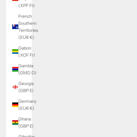
(XPF Fr)
French
Southern
Territories
(EUR €)
Gabon
(XOF Fr)
Gambia
(GMD D)
Georgia
(GBP £)
Germany
(EUR €)
Ghana
(GBP £)
Gibraltar