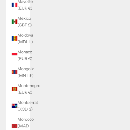
Mayotte
(EUR €)
Mexico
(GBP £)
Moldova
(MDL L)
Monaco
(EUR €)
Mongolia
(MNT ₮)
Montenegro
(EUR €)
Montserrat
(XCD $)
Morocco
(MAD