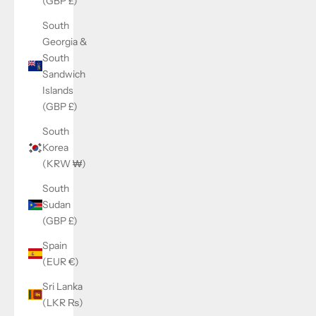
(GBP £)
South
Georgia &
South
Sandwich
Islands
(GBP £)
South
Korea
(KRW ₩)
South
Sudan
(GBP £)
Spain
(EUR €)
Sri Lanka
(LKR ₨)