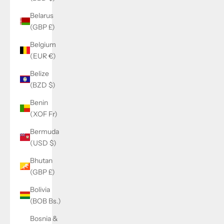
Belarus
(GBP £)
Belgium
(EUR €)
Belize
(BZD $)
Benin
(XOF Fr)
Bermuda
(USD $)
Bhutan
(GBP £)
Bolivia
(BOB Bs.)
Bosnia &