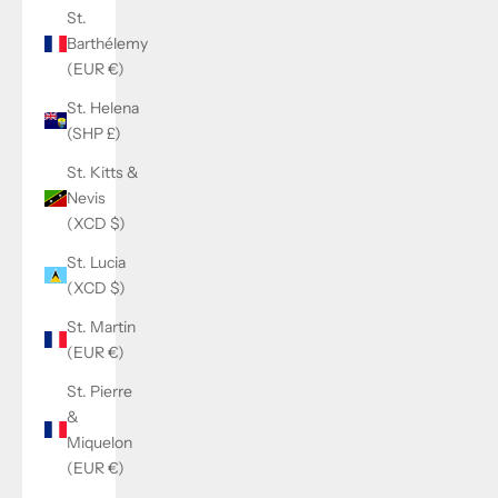
St.
Barthélemy
(EUR €)
St. Helena
(SHP £)
St. Kitts &
Nevis
(XCD $)
St. Lucia
(XCD $)
St. Martin
(EUR €)
St. Pierre
&
Miquelon
(EUR €)