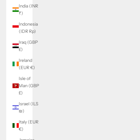
India (INR
₹)
Indonesia
(IDR Rp)
Iraq (GBP
£)
Ireland
(EUR €)
Isle of
Man (GBP
£)
Israel (ILS
₪)
Italy (EUR
€)
Jamaica