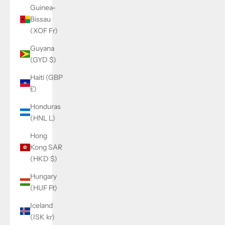
Guinea-
Bissau
(XOF Fr)
Guyana
(GYD $)
Haiti (GBP
£)
Honduras
(HNL L)
Hong
Kong SAR
(HKD $)
Hungary
(HUF Ft)
Iceland
(ISK kr)