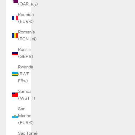
(QAR ر.ق)
Réunion
(EUR €)
Romania
(RON Lei)
Russia
(GBP £)
Rwanda
(RWF
FRw)
Samoa
(WST T)
San
Marino
(EUR €)
São Tomé