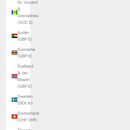
St. Vincent
&
Grenadines
(XCD $)
Sudan
(GBP £)
Suriname
(GBP £)
Svalbard
& Jan
Mayen
(GBP £)
Sweden
(SEK kr)
Switzerland
(CHF CHF)
Taiwan