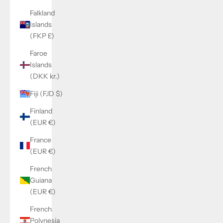
Falkland
Islands
(FKP £)
Faroe
Islands
(DKK kr.)
Fiji (FJD $)
Finland
(EUR €)
France
(EUR €)
French
Guiana
(EUR €)
French
Polynesia