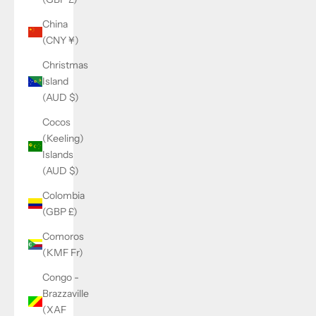
China
(CNY ¥)
Christmas
Island
(AUD $)
Cocos
(Keeling)
Islands
(AUD $)
Colombia
(GBP £)
Comoros
(KMF Fr)
Congo -
Brazzaville
(XAF