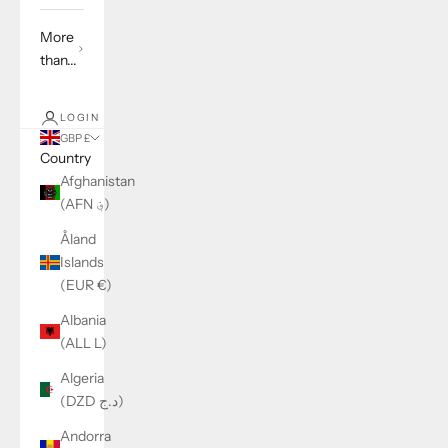
More
than...
LOGIN
GBP £
Country
Afghanistan
(AFN ؋)
Åland
Islands
(EUR €)
Albania
(ALL L)
Algeria
(DZD د.ج)
Andorra