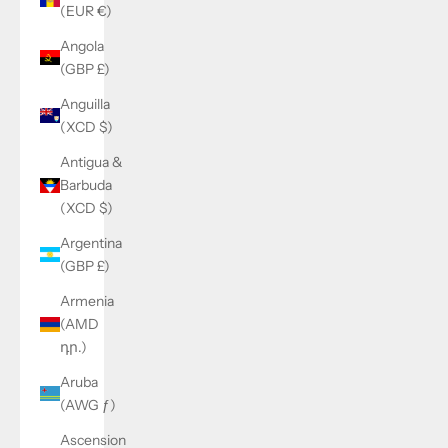
(EUR €)
Angola
(GBP £)
Anguilla
(XCD $)
Antigua &
Barbuda
(XCD $)
Argentina
(GBP £)
Armenia
(AMD
դր.)
Aruba
(AWG ƒ)
Ascension