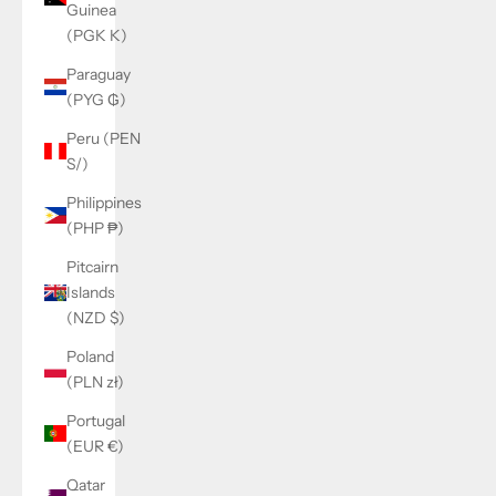
Guinea
(PGK K)
Paraguay
(PYG ₲)
Peru (PEN
S/)
Philippines
(PHP ₱)
Pitcairn
Islands
(NZD $)
Poland
(PLN zł)
Portugal
(EUR €)
Qatar