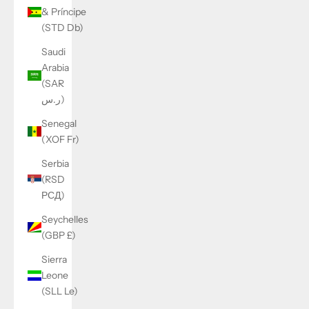
& Príncipe
(STD Db)
Saudi
Arabia
(SAR
ر.س)
Senegal
(XOF Fr)
Serbia
(RSD
РСД)
Seychelles
(GBP £)
Sierra
Leone
(SLL Le)