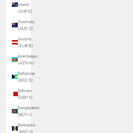
Island
(SHP £)
Australia
(AUD $)
Austria
(EUR €)
Azerbaijan
(AZN ₼)
Bahamas
(BSD $)
Bahrain
(GBP £)
Bangladesh
(BDT ৳)
Barbados
(BBD $)