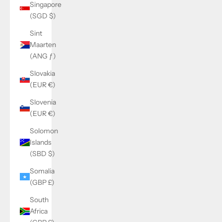
Singapore
(SGD $)
Sint
Maarten
(ANG ƒ)
Slovakia
(EUR €)
Slovenia
(EUR €)
Solomon
Islands
(SBD $)
Somalia
(GBP £)
South
Africa