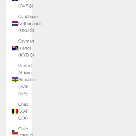
(CVE $)
Caribbean
Netherlands
(USD $)
Cayman
Islands
(KYD $)
Central
African
Republic
(XAF
CFA)
Chad
(XAF
CFA)
Chile
(GBP £)