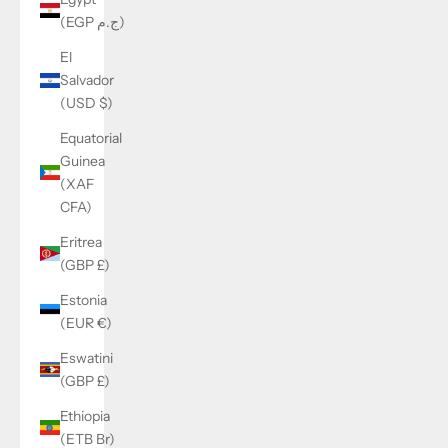
(EGP ج.م)
El
Salvador
(USD $)
Equatorial
Guinea
(XAF
CFA)
Eritrea
(GBP £)
Estonia
(EUR €)
Eswatini
(GBP £)
Ethiopia
(ETB Br)