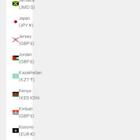
(JMD $)
Japan
(JPY ¥)
Jersey
(GBP £)
Jordan
(GBP £)
Kazakhstan
(KZT ₸)
Kenya
(KES KSh)
Kiribati
(GBP £)
Kosovo
(EUR €)