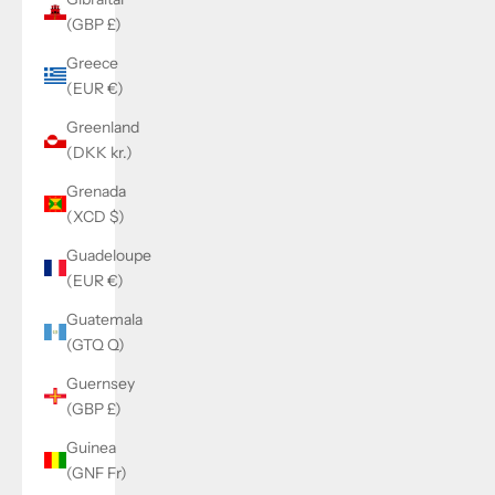
(GBP £)
Greece
(EUR €)
Greenland
(DKK kr.)
Grenada
(XCD $)
Guadeloupe
(EUR €)
Guatemala
(GTQ Q)
Guernsey
(GBP £)
Guinea
(GNF Fr)