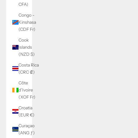
CFA)
Congo -
Kinshasa
(CDF Fr)
Cook
Islands
(NZD $)
Costa Rica
(CRC ₡)
Côte
d’Ivoire
(XOF Fr)
Croatia
(EUR €)
Curaçao
(ANG ƒ)