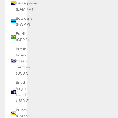
Herzegovina
(BAM КМ)
Botswana
(BWP P)
Brazil
(GBP £)
British
Indian
Ocean
Territory
(USD $)
British
Virgin
Islands
(USD $)
Brunei
(BND $)