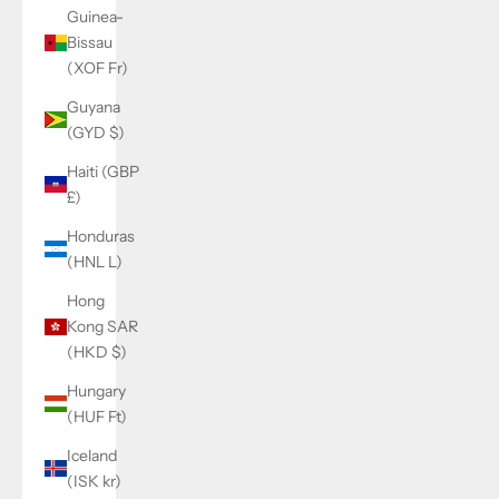
Guinea-
Bissau
(XOF Fr)
Guyana
(GYD $)
Haiti (GBP
£)
Honduras
(HNL L)
Hong
Kong SAR
(HKD $)
Hungary
(HUF Ft)
Iceland
(ISK kr)