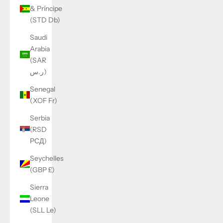
& Príncipe
(STD Db)
Saudi
Arabia
(SAR
ر.س)
Senegal
(XOF Fr)
Serbia
(RSD
РСД)
Seychelles
(GBP £)
Sierra
Leone
(SLL Le)