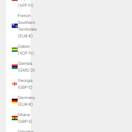
(XPF Fr)
French
Southern
Territories
(EUR €)
Gabon
(XOF Fr)
Gambia
(GMD D)
Georgia
(GBP £)
Germany
(EUR €)
Ghana
(GBP £)
Gibraltar