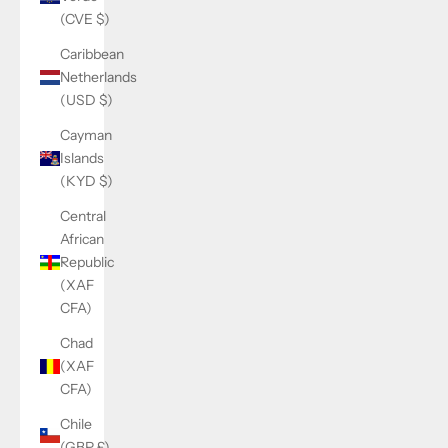
(CVE $)
Caribbean
Netherlands
(USD $)
Cayman
Islands
(KYD $)
Central
African
Republic
(XAF
CFA)
Chad
(XAF
CFA)
Chile
(GBP £)