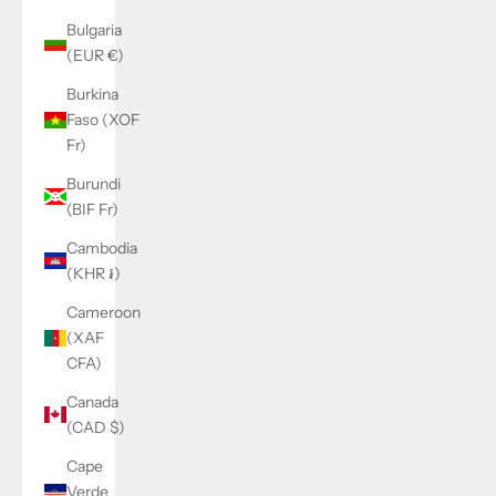
Bulgaria
(EUR €)
Burkina
Faso (XOF
Fr)
Burundi
(BIF Fr)
Cambodia
(KHR ៛)
Cameroon
(XAF
CFA)
Canada
(CAD $)
Cape
Verde