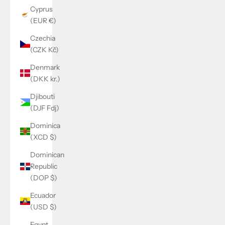
Cyprus
(EUR €)
Czechia
(CZK Kč)
Denmark
(DKK kr.)
Djibouti
(DJF Fdj)
Dominica
(XCD $)
Dominican
Republic
(DOP $)
Ecuador
(USD $)
Egypt