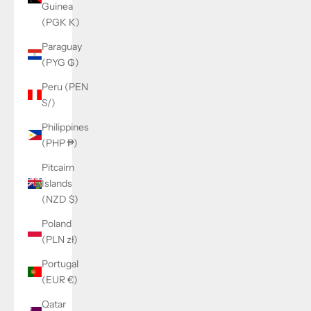
Guinea
(PGK K)
Paraguay
(PYG ₲)
Peru (PEN
S/)
Philippines
(PHP ₱)
Pitcairn
Islands
(NZD $)
Poland
(PLN zł)
Portugal
(EUR €)
Qatar