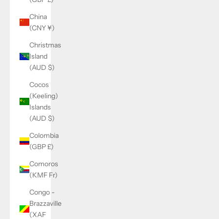
China
(CNY ¥)
Christmas
Island
(AUD $)
Cocos
(Keeling)
Islands
(AUD $)
Colombia
(GBP £)
Comoros
(KMF Fr)
Congo -
Brazzaville
(XAF