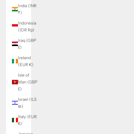
India (INR
₹)
Indonesia
(IDR Rp)
Iraq (GBP
£)
Ireland
(EUR €)
Isle of
Man (GBP
£)
Israel (ILS
₪)
Italy (EUR
€)
Jamaica