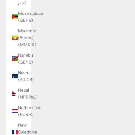
د.م.)
Mozambique
(GBP £)
Myanmar
(Burma)
(MMK K)
Namibia
(GBP £)
Nauru
(AUD $)
Nepal
(NPR Rs.)
Netherlands
(EUR €)
New
Caledonia