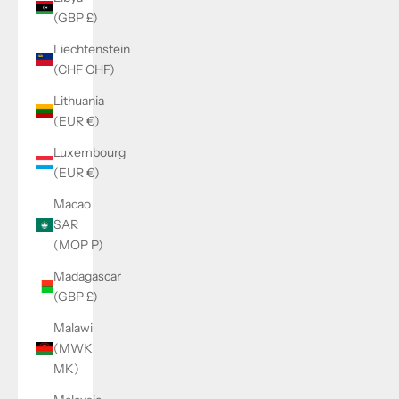
(GBP £)
Liechtenstein
(CHF CHF)
Lithuania
(EUR €)
Luxembourg
(EUR €)
Macao
SAR
(MOP P)
Madagascar
(GBP £)
Malawi
(MWK
MK)