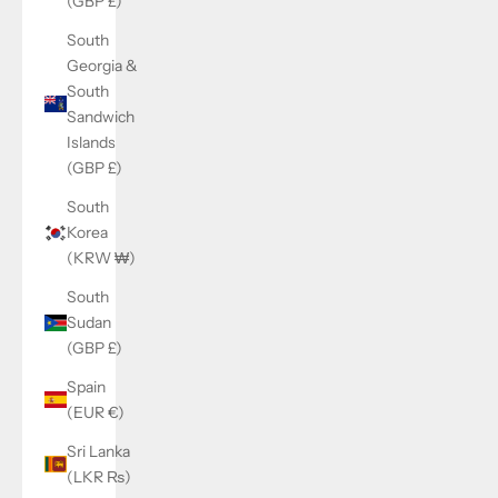
(GBP £)
South
Georgia &
South
Sandwich
Islands
(GBP £)
South
Korea
(KRW ₩)
South
Sudan
(GBP £)
Spain
(EUR €)
Sri Lanka
(LKR ₨)