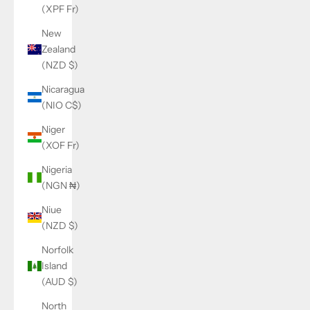
(XPF Fr)
New
Zealand
(NZD $)
Nicaragua
(NIO C$)
Niger
(XOF Fr)
Nigeria
(NGN ₦)
Niue
(NZD $)
Norfolk
Island
(AUD $)
North