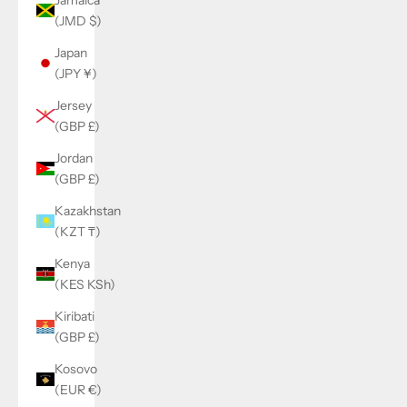
(JMD $)
Japan
(JPY ¥)
Jersey
(GBP £)
Jordan
(GBP £)
Kazakhstan
(KZT ₸)
Kenya
(KES KSh)
Kiribati
(GBP £)
Kosovo
(EUR €)