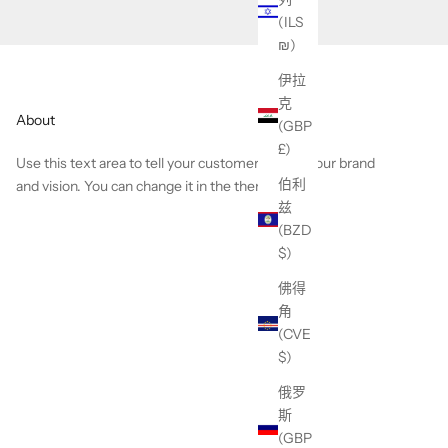
(ILS
₪)
伊拉
克
About
(GBP
£)
Use this text area to tell your customers about your brand
伯利
and vision. You can change it in the theme editor.
兹
(BZD
$)
佛得
角
(CVE
$)
俄罗
斯
(GBP