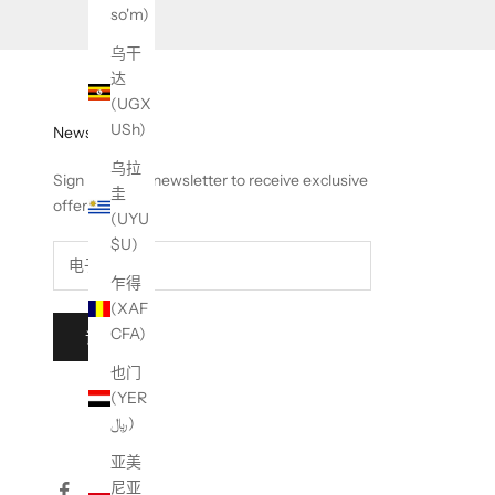
so'm)
乌干
达
(UGX
USh)
Newsletter
乌拉
Sign up to our newsletter to receive exclusive
圭
offers.
(UYU
$U)
乍得
(XAF
CFA)
订阅
也门
(YER
﷼)
亚美
尼亚