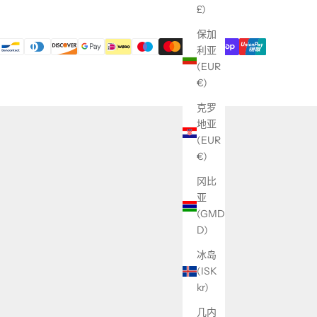
£)
保加
利亚
(EUR
€)
克罗
地亚
(EUR
€)
冈比
亚
(GMD
D)
冰岛
(ISK
kr)
几内