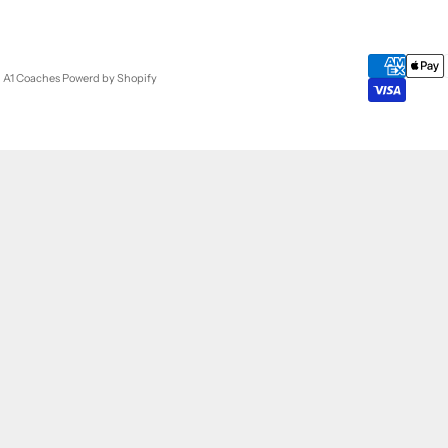
- A1 Coaches
Powerd by Shopify