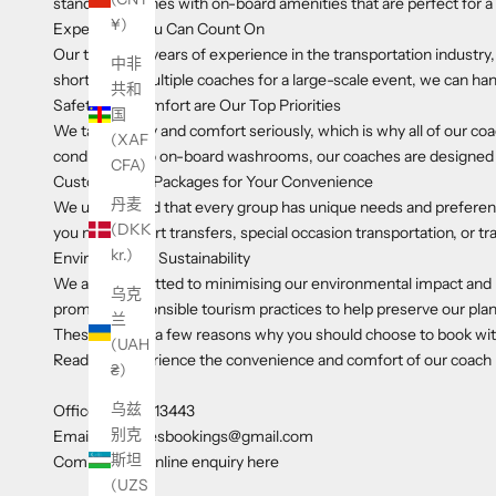
standard coaches with on-board amenities that are perfect for a
¥)
Experience You Can Count On
Our team has years of experience in the transportation indust
中非
short trip or multiple coaches for a large-scale event, we can han
共和
Safety and Comfort are Our Top Priorities
国
We take safety and comfort seriously, which is why all of our co
(XAF
conditioning to on-board washrooms, our coaches are designed t
CFA)
Customisable Packages for Your Convenience
丹麦
We understand that every group has unique needs and preferenc
(DKK
you need airport transfers, special occasion transportation, or tr
kr.)
Environmental Sustainability
We are committed to minimising our environmental impact and pro
乌克
promote responsible tourism practices to help preserve our plan
兰
These are just a few reasons why you should choose to book wi
(UAH
Ready to experience the convenience and comfort of our coach hir
₴)
乌兹
Office 01592 713443
别克
Email a1coachesbookings@gmail.com
斯坦
Complete an online enquiry here
(UZS