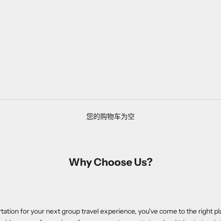
您的购物车为空
Why Choose Us?
ortation for your next group travel experience, you've come to the right pl