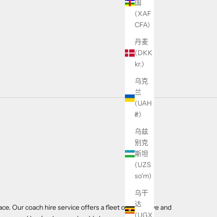
国
(XAF
CFA)
丹麦
(DKK
kr.)
乌克
兰
(UAH
₴)
乌兹
别克
斯坦
(UZS
so'm)
乌干
达
ace. Our coach hire service offers a fleet of executive and
(UGX