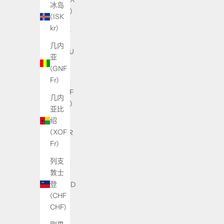
冰岛
USh)
(ISK
kr)
乌拉
圭
几内
(UYU
亚
$U)
(GNF
Fr)
乍得
(XAF
几内
CFA)
亚比
绍
也门
(XOF
(YER
Fr)
﷼)
列支
亚美
敦士
尼亚
登
(AMD
(CHF
դր.)
CHF)
以