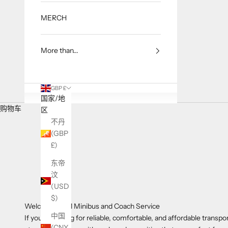
MERCH
More than...
GBP £
国家/地
购物车
区
不丹
(GBP
£)
东帝
汶
(USD
$)
Welcome to A1 Minibus and Coach Service
中国
If you're looking for reliable, comfortable, and affordable transp
(CNY