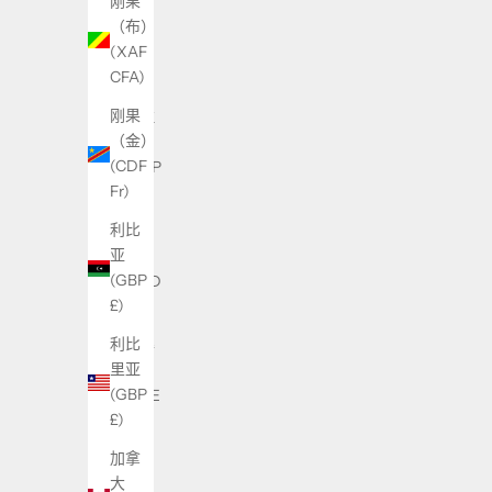
刚果
色
（布）
列
(XAF
(ILS
CFA)
₪)
刚果
伊拉
（金）
克
(CDF
(GBP
Fr)
£)
利比
伯利
亚
兹
(GBP
(BZD
£)
$)
利比
佛得
里亚
角
(GBP
(CVE
£)
$)
加拿
俄罗
大
斯