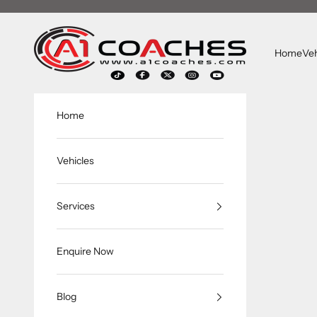
跳转到内容
A1 Coaches
Home
Veh
Home
Vehicles
Services
Enquire Now
Blog