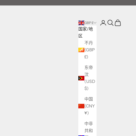
登录
搜索
购物车
GBP £
国家/地
区
不丹
(GBP
£)
东帝
汶
(USD
$)
中国
(CNY
¥)
中非
共和