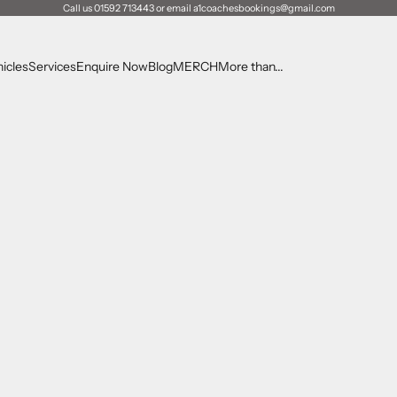
Call us 01592 713443 or email a1coachesbookings@gmail.com
icles
Services
Enquire Now
Blog
MERCH
More than...