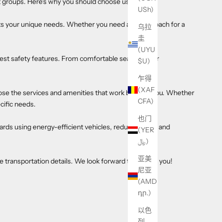
st groups. Here's why you should choose us:
USh)
s your unique needs. Whether you need a single coach for a
乌拉
圭
(UYU
est safety features. From comfortable seating to air
$U)
乍得
(XAF
se the services and amenities that work best for you. Whether
CFA)
cific needs.
也门
ards using energy-efficient vehicles, reduce waste, and
(YER
﷼)
亚美
e transportation details. We look forward to serving you!
尼亚
(AMD
դր.)
以色
列