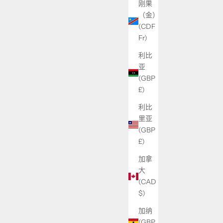
刚果
（金）
(CDF
Fr)
利比
亚
(GBP
£)
利比
里亚
(GBP
£)
加拿
大
(CAD
$)
加纳
(GBP