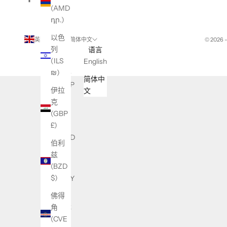
(AMD
դր.)
以色
英国 (GBP £)
简体中文
© 2026 
列
国家/
语言
(ILS
地区
English
₪)
不丹
简体中
(GBP
伊拉
文
£)
克
(GBP
东帝
£)
汶
(USD
伯利
$)
兹
(BZD
中国
$)
(CNY
¥)
佛得
角
中非
(CVE
共和