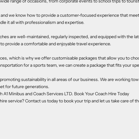
 wide range of occasions, from corporate events to school trips to touri
ry, and we know how to provide a customer-focused experience that meet
dle it all with professionalism and expertise.
aches are well-maintained, regularly inspected, and equipped with the lat
o provide a comfortable and enjoyable travel experience.
es, which is why we offer customisable packages that allow you to choo
ansportation for a sports team, we can create a package that fits your spe
moting sustainability in all areas of our business. We are working tow
et for future generations.
th A1 Minibus and Coach Services LTD. Book Your Coach Hire Today
e service? Contact us today to book your trip and let us take care of th