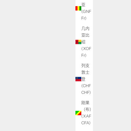
亚
(GNF
Fr)
几内
亚比
绍
(XOF
Fr)
列支
敦士
登
(CHF
CHF)
刚果
（布）
(XAF
CFA)