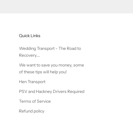
Quick Links
Wedding Transport - The Road to
Recovery....
We want to save you money, some
of these tips will help you!
Hen Transport
PSV and Hackney Drivers Required
Terms of Service
Refund policy