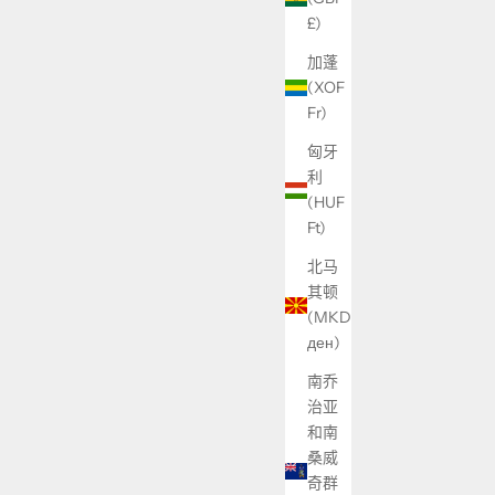
£)
加蓬
(XOF
Fr)
匈牙
利
(HUF
Ft)
北马
其顿
(MKD
ден)
南乔
治亚
和南
桑威
奇群