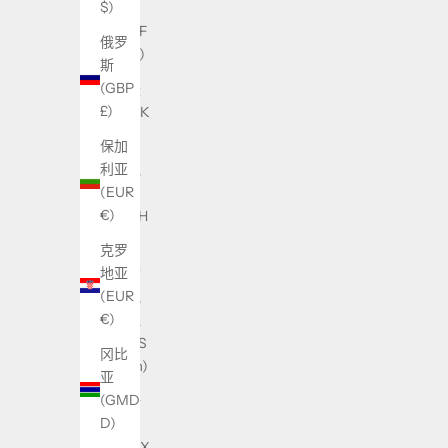
$)
国
(XAF
俄罗
CFA)
斯
(GBP
丹麦
£)
(DKK
kr.)
保加
利亚
乌克
(EUR
兰
€)
(UAH
₴)
克罗
地亚
乌兹
(EUR
别克
€)
斯坦
(UZS
冈比
so'm)
亚
(GMD
乌干
D)
达
(UGX