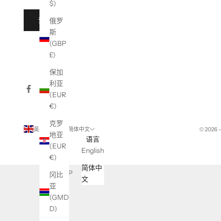
$)
订阅
俄罗
斯
(GBP
£)
保加
利亚
(EUR
€)
克罗
英国 (GBP £)
简体中文
© 2026 
地亚
国家/
语言
(EUR
地区
English
€)
不丹
简体中
(GBP
冈比
文
£)
亚
(GMD
东帝
D)
汶