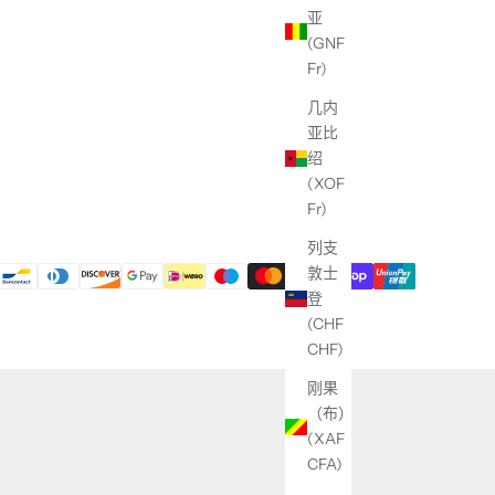
亚
(GNF
Fr)
几内
亚比
绍
(XOF
Fr)
列支
敦士
登
(CHF
CHF)
刚果
（布）
(XAF
CFA)