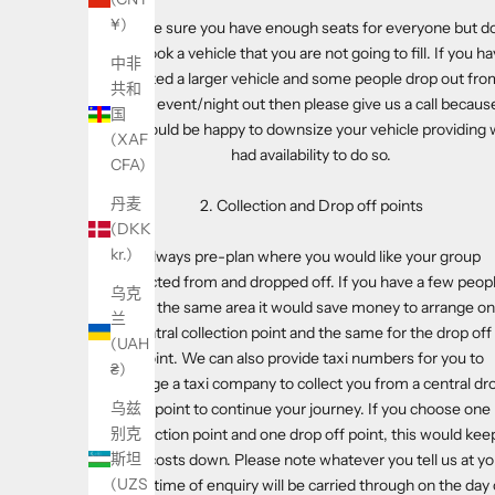
¥)
Make sure you have enough seats for everyone but d
not book a vehicle that you are not going to fill. If you h
中非
booked a larger vehicle and some people drop out fro
共和
your event/night out then please give us a call becaus
国
we would be happy to downsize your vehicle providing
(XAF
had availability to do so.
CFA)
丹麦
2. Collection and Drop off points
(DKK
kr.)
Always pre-plan where you would like your group
collected from and dropped off. If you have a few peop
乌克
from the same area it would save money to arrange o
兰
central collection point and the same for the drop off
(UAH
point. We can also provide taxi numbers for you to
₴)
arrange a taxi company to collect you from a central dr
乌兹
off point to continue your journey. If you choose one
别克
collection point and one drop off point, this would kee
斯坦
your costs down. Please note whatever you tell us at yo
(UZS
initial time of enquiry will be carried through on the day 