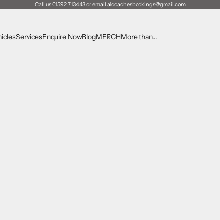
Call us 01592 713443 or email a1coachesbookings@gmail.com
icles
Services
Enquire Now
Blog
MERCH
More than...