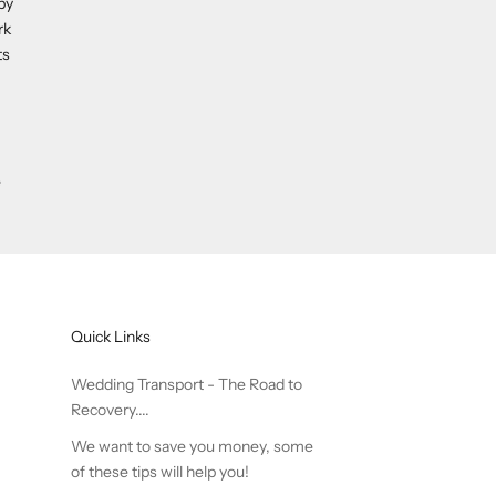
by
rk
ts
e
Quick Links
Wedding Transport - The Road to
Recovery....
We want to save you money, some
of these tips will help you!