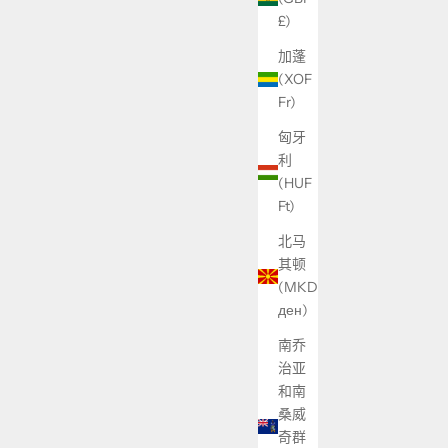
£)
加蓬
(XOF
Fr)
匈牙
利
(HUF
Ft)
北马
其顿
(MKD
ден)
南乔
治亚
和南
桑威
奇群