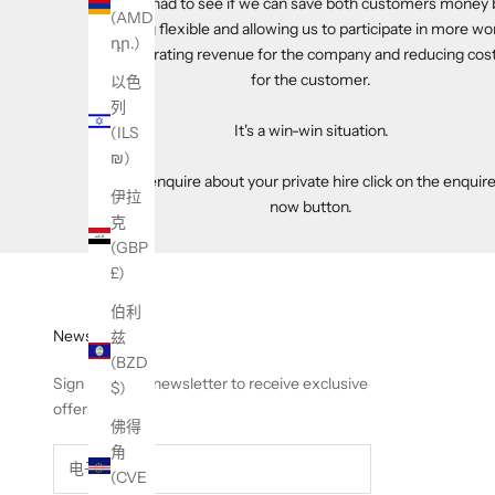
have had to see if we can save both customers money 
(AMD
being flexible and allowing us to participate in more wo
դր.)
generating revenue for the company and reducing cos
for the customer.
以色
列
It's a win-win situation.
(ILS
₪)
To enquire about your private hire click on the enquir
伊拉
now button.
克
(GBP
£)
伯利
Newsletter
兹
(BZD
Sign up to our newsletter to receive exclusive
$)
offers.
佛得
角
(CVE