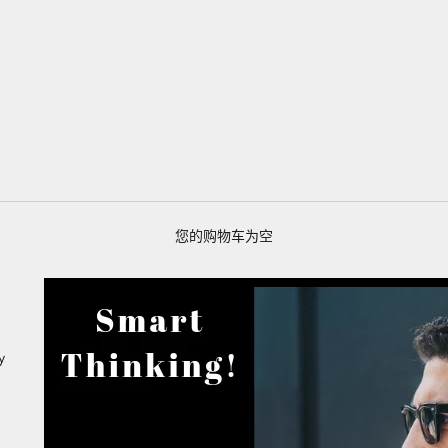
您的购物车为空
y