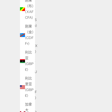
刚果
乌兹
（布）
别克
(XAF
斯坦
CFA)
(UZS
so'm)
刚果
（金）
乌干
(CDF
达
Fr)
(UGX
USh)
利比
亚
乌拉
(GBP
圭
£)
(UYU
$U)
利比
里亚
乍得
(GBP
(XAF
£)
CFA)
加拿
也门
大