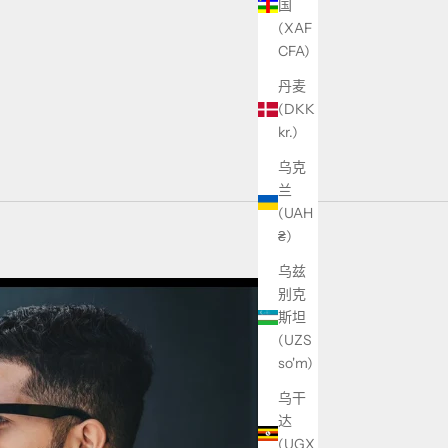
国
(XAF
CFA)
丹麦
(DKK
kr.)
乌克
兰
(UAH
₴)
乌兹
别克
斯坦
(UZS
so'm)
乌干
达
(UGX