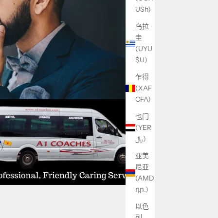
USh)
乌拉
圭
(UYU
$U)
乍得
(XAF
CFA)
也门
(YER
﷼)
亚美
尼亚
(AMD
դր.)
以色
列