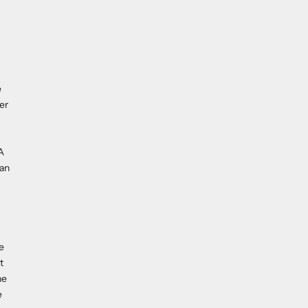
e
er
A
han
e
t
he
e