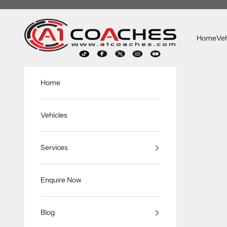
跳转到内容
A1 Coaches
Home
Veh
Home
Vehicles
Services
Enquire Now
Blog