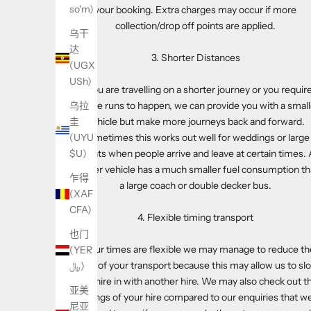
so'm)
your booking. Extra charges may occur if more
collection/drop off points are applied.
乌干
达
3. Shorter Distances
(UGX
USh)
If you are travelling on a shorter journey or you requir
shuttle runs to happen, we can provide you with a small
乌拉
vehicle but make more journeys back and forward.
圭
Sometimes this works out well for weddings or large
(UYU
events when people arrive and leave at certain times. 
$U)
smaller vehicle has a much smaller fuel consumption t
乍得
a large coach or double decker bus.
(XAF
CFA)
4. Flexible timing transport
也门
If your times are flexible we may manage to reduce th
(YER
cost of your transport because this may allow us to slo
﷼)
your hire in with another hire. We may also check out t
亚美
timings of your hire compared to our enquiries that w
尼亚