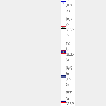
(ILS
₪)
伊拉
克
(GBP
£)
伯利
兹
(BZD
$)
佛得
角
(CVE
$)
俄罗
斯
(GBP