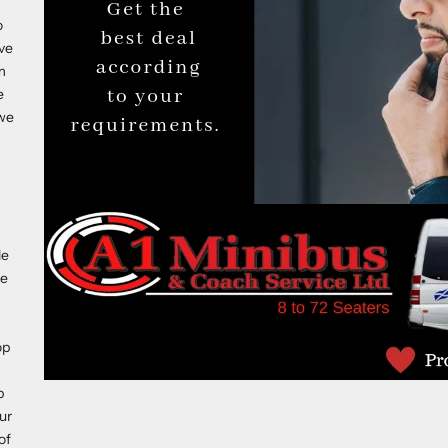
o
ave
m
e
 we
le
ne
op
p
ur
of