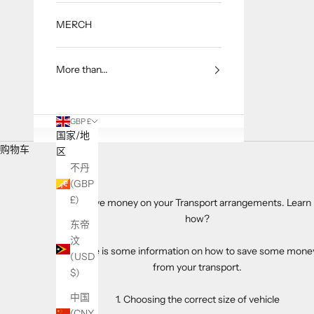
MERCH
More than...
GBP £
国家/地
购物车
区
不丹
(GBP
£)
Save money on your Transport arrangements. Learn
how?
东帝
汶
Here is some information on how to save some mone
(USD
from your transport.
$)
中国
1. Choosing the correct size of vehicle
(CNY