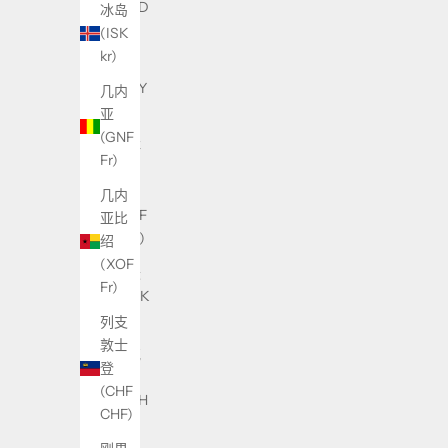
(USD
冰岛
$)
(ISK
kr)
中国
(CNY
几内
¥)
亚
(GNF
中非
Fr)
共和
国
几内
(XAF
亚比
CFA)
绍
(XOF
丹麦
Fr)
(DKK
kr.)
列支
敦士
乌克
登
兰
(CHF
(UAH
CHF)
₴)