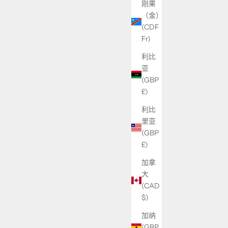
刚果
（金）
(CDF
Fr)
利比
亚
(GBP
£)
利比
里亚
(GBP
£)
加拿
大
(CAD
$)
加纳
(GBP