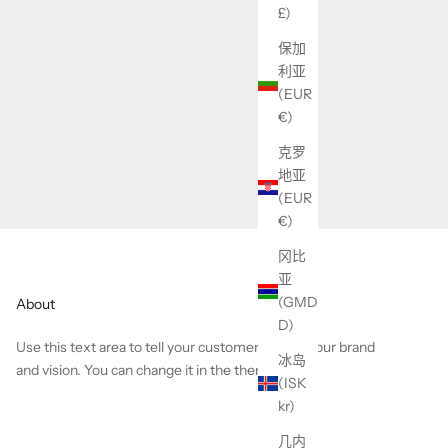
£)
保加
利亚
(EUR
€)
克罗
地亚
(EUR
€)
冈比
亚
(GMD
About
D)
Use this text area to tell your customers about your brand
冰岛
and vision. You can change it in the theme editor.
(ISK
kr)
几内