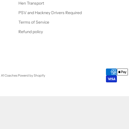
Hen Transport
PSV and Hackney Drivers Required
Terms of Service
Refund policy
- A1 Coaches
Powerd by Shopify