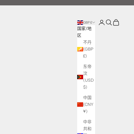
登录
搜索
购物车
GBP £
国家/地
区
不丹
(GBP
£)
东帝
汶
(USD
$)
中国
(CNY
¥)
中非
共和